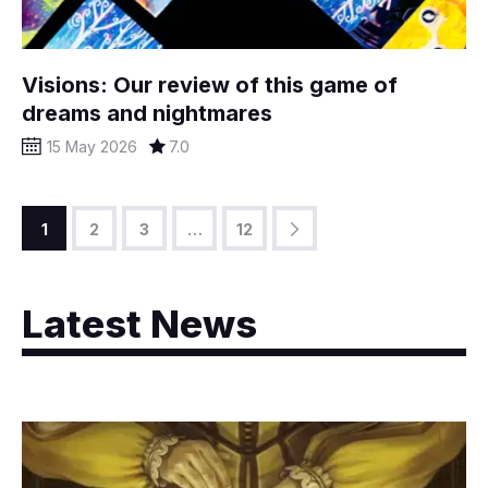
Visions: Our review of this game of
dreams and nightmares
15 May 2026
7.0
1
2
3
>
…
12
Latest News