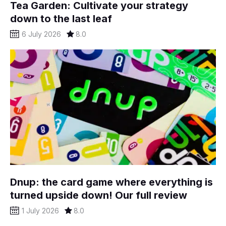
Tea Garden: Cultivate your strategy
down to the last leaf
6 July 2026
8.0
Dnup: the card game where everything is
turned upside down! Our full review
1 July 2026
8.0