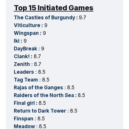
Top 15 Initiated Games
The Castles of Burgundy
:
9.7
Viticulture
:
9
Wingspan
:
9
Iki
:
9
DayBreak
: 9
Clank!
:
8.7
Zenith
: 8.7
Leaders
: 8.5
Tag Team
: 8.5
Rajas of the Ganges
: 8.5
Raiders of the North Sea
:
8.5
Final girl
:
8.5
Return to Dark Tower
: 8.5
Finspan
: 8.5
Meadow
: 8.5