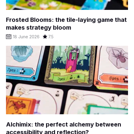
Frosted Blooms: the tile-laying game that
makes strategy bloom
18 June 2026
7.5
Alchimix: the perfect alchemy between
accessibility and reflection?