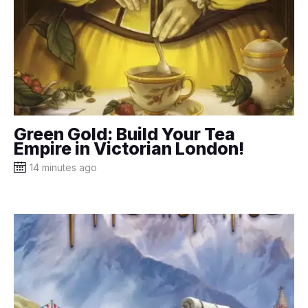
Green Gold: Build Your Tea
Empire in Victorian London!
14 minutes ago