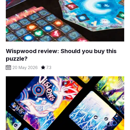
Wispwood review: Should you buy this
puzzle?
20 May 2026
7.3