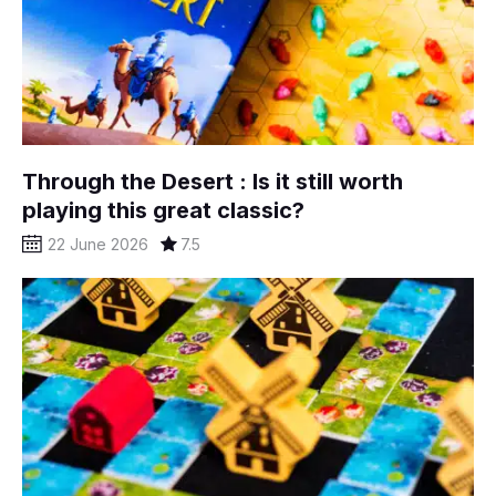
Through the Desert : Is it still worth
playing this great classic?
22 June 2026
7.5