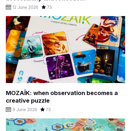
12 June 2026
7.5
MOZAÏK: when observation becomes a
creative puzzle
9 June 2026
7.5