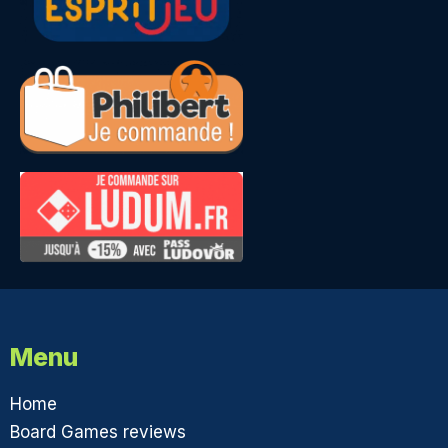
Menu
Home
Board Games reviews