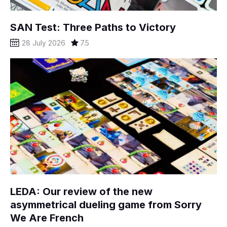
SAN Test: Three Paths to Victory
28 July 2026
7.5
LEDA: Our review of the new
asymmetrical dueling game from Sorry
We Are French