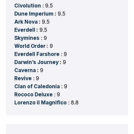
Civolution
: 9.5
Dune Imperium
:
9.5
Ark Nova
:
9.5
Everdell
:
9.5
Skymines
: 9
World Order :
9
Everdell Farshore
: 9
Darwin’s Journey
:
9
Caverna
:
9
Revive
: 9
Clan of Caledonia
: 9
Rococo Deluxe
: 9
Lorenzo il Magnifico
: 8.8