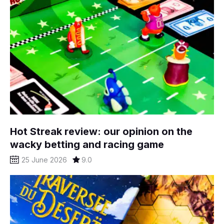
Hot Streak review: our opinion on the
wacky betting and racing game
25 June 2026
9.0