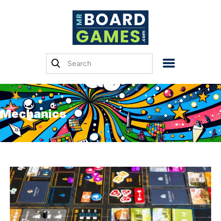
Home
Reviews
News
Mechanics
Previews
Top, Tips & Buying
Guides
Crowdfunding
English