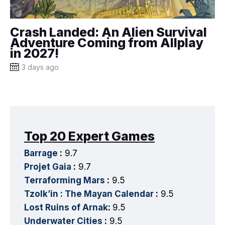
Crash Landed: An Alien Survival
Adventure Coming from Allplay
in 2027!
3 days ago
Top 20 Expert Games
Barrage
:
9.7
Projet Gaia
:
9.7
Terraforming Mars
:
9.5
Tzolk’in : The Mayan Calendar
:
9.5
Lost Ruins of Arnak
:
9.5
Underwater Cities
:
9.5