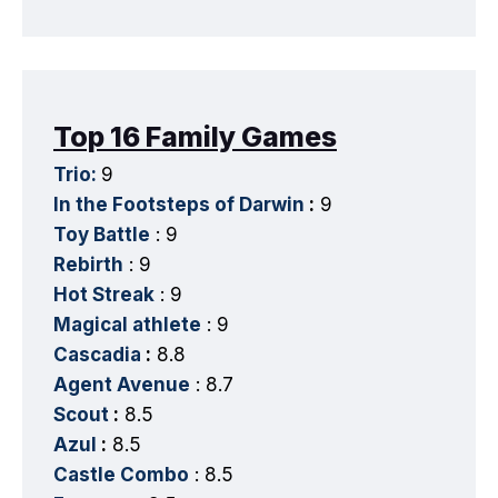
Top 16 Family Games
Trio:
9
In the Footsteps of Darwin
:
9
Toy Battle
: 9
Rebirth
: 9
Hot Streak
: 9
Magical athlete
: 9
Cascadia
:
8.8
Agent Avenue
: 8.7
Scout
:
8.5
Azul
:
8.5
Castle Combo
: 8.5