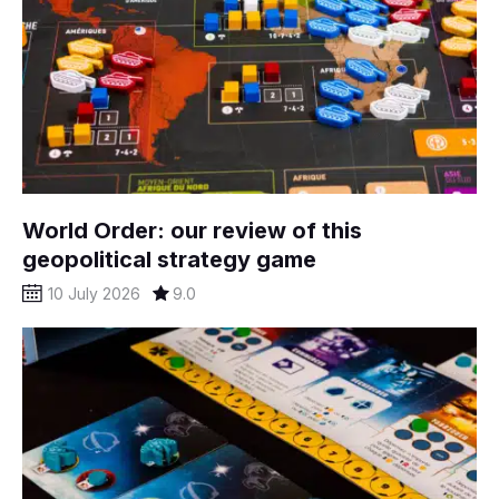
World Order: our review of this
geopolitical strategy game
10 July 2026
9.0