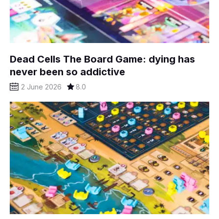
Dead Cells The Board Game: dying has
never been so addictive
2 June 2026
8.0