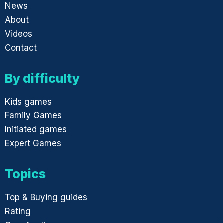
News
About
Videos
Contact
By difficulty
Kids games
Family Games
Initiated games
Expert Games
Topics
Top & Buying guides
Rating