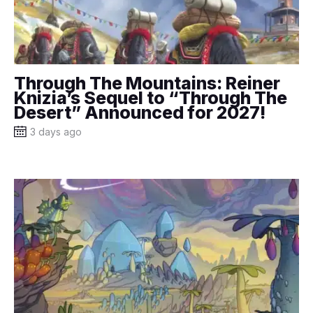
Through The Mountains: Reiner
Knizia’s Sequel to “Through The
Desert” Announced for 2027!
3 days ago