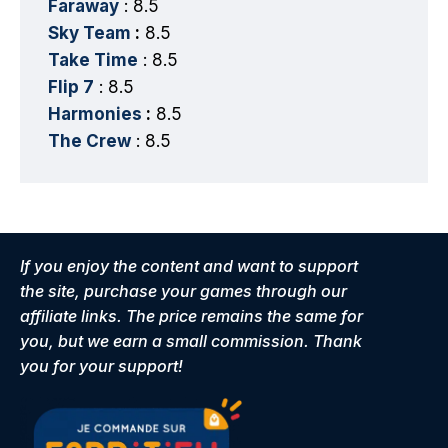
Faraway
: 8.5
Sky Team
:
8.5
Take Time
: 8.5
Flip 7
: 8.5
Harmonies
:
8.5
The Crew
: 8.5
If you enjoy the content and want to support
the site, purchase your games through our
affiliate links. The price remains the same for
you, but we earn a small commission. Thank
you for your support!