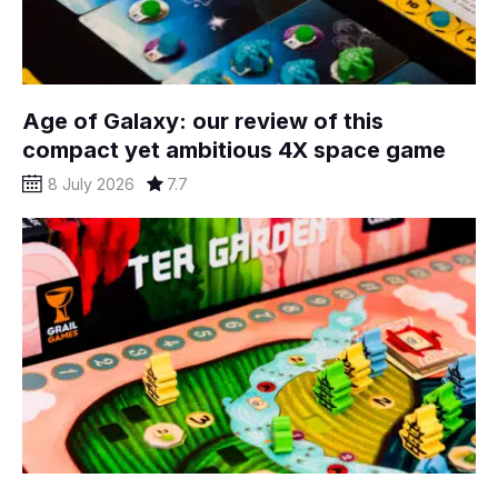
Age of Galaxy: our review of this
compact yet ambitious 4X space game
8 July 2026
7.7