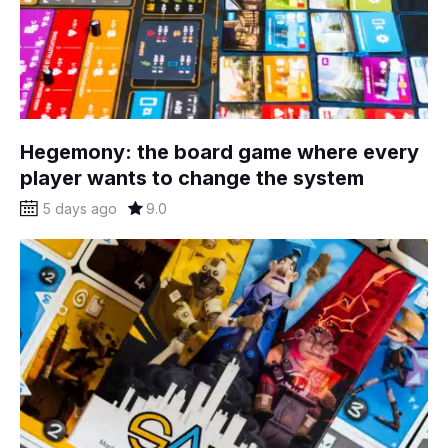
Hegemony: the board game where every
player wants to change the system
5 days ago
9.0