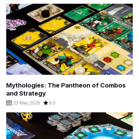
Mythologies: The Pantheon of Combos
and Strategy
23 May 2026
8.0