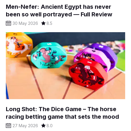
Men-Nefer: Ancient Egypt has never
been so well portrayed — Full Review
30 May 2026
8.5
Long Shot: The Dice Game – The horse
racing betting game that sets the mood
27 May 2026
8.0