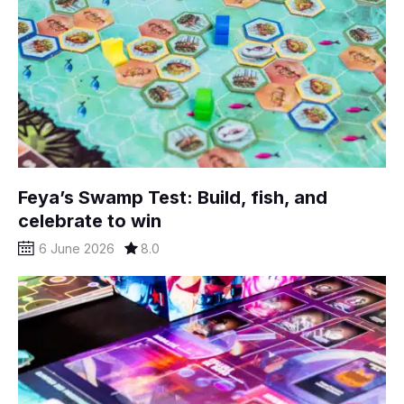
Feya’s Swamp Test: Build, fish, and
celebrate to win
6 June 2026
8.0