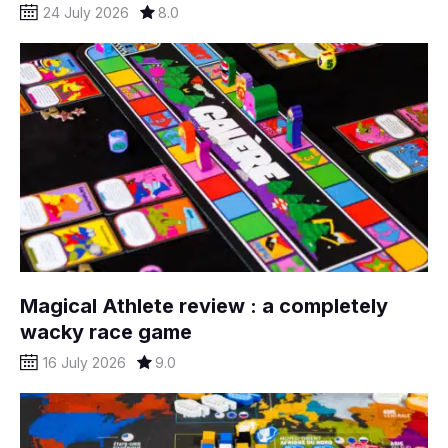
24 July 2026
8.0
Magical Athlete review : a completely
wacky race game
16 July 2026
9.0