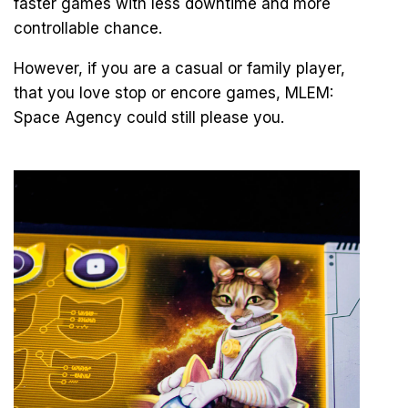
faster games with less downtime and more
controllable chance.
However, if you are a casual or family player,
that you love stop or encore games, MLEM:
Space Agency could still please you.