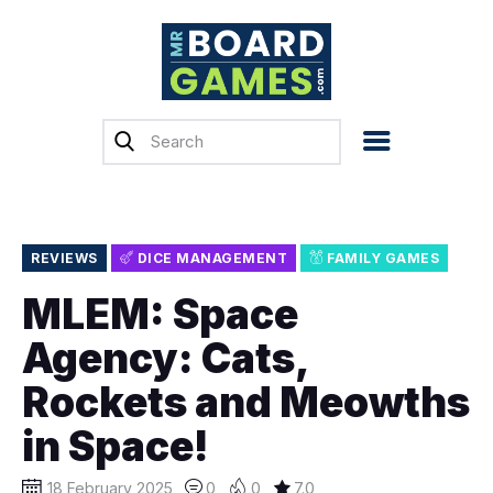
Home
Reviews
News
Previews
REVIEWS
DICE MANAGEMENT
FAMILY GAMES
Top, Tips & Buying
MLEM: Space
Guides
Agency: Cats,
Crowdfunding
Rockets and Meowths
English
in Space!
18 February 2025
0
0
7.0