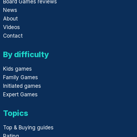
Board Games reviews
News
About
Videos
Contact
By difficulty
Kids games
Family Games
Initiated games
Expert Games
Topics
Top & Buying guides
Rating