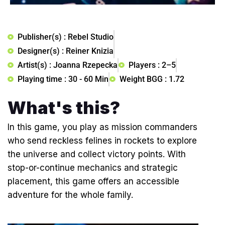
Publisher(s) : Rebel Studio
Designer(s) : Reiner Knizia
Artist(s) : Joanna Rzepecka
Players : 2–5
Playing time : 30 - 60 Min
Weight BGG : 1.72
What's this?
In this game, you play as mission commanders
who send reckless felines in rockets to explore
the universe and collect victory points. With
stop-or-continue mechanics and strategic
placement, this game offers an accessible
adventure for the whole family.