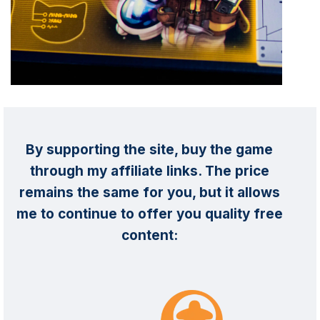
By supporting the site, buy the game
through my affiliate links. The price
remains the same for you, but it allows
me to continue to offer you quality free
content: