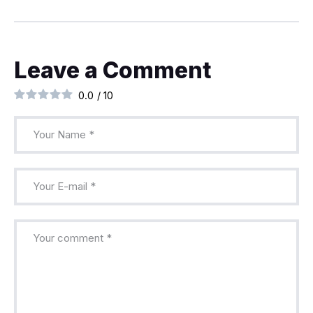
Leave a Comment
0.0
/
10