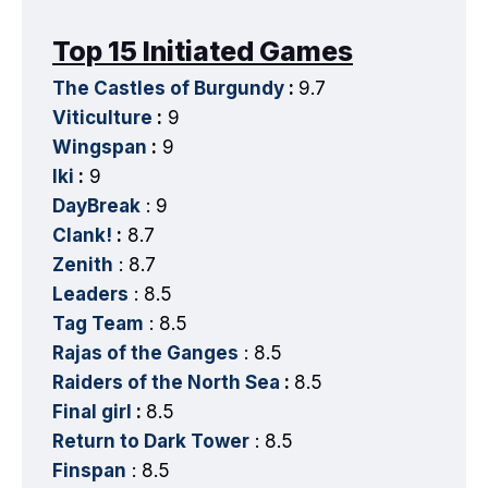
Top 15 Initiated Games
The Castles of Burgundy
:
9.7
Viticulture
:
9
Wingspan
:
9
Iki
:
9
DayBreak
: 9
Clank!
:
8.7
Zenith
: 8.7
Leaders
: 8.5
Tag Team
: 8.5
Rajas of the Ganges
: 8.5
Raiders of the North Sea
:
8.5
Final girl
:
8.5
Return to Dark Tower
: 8.5
Finspan
: 8.5