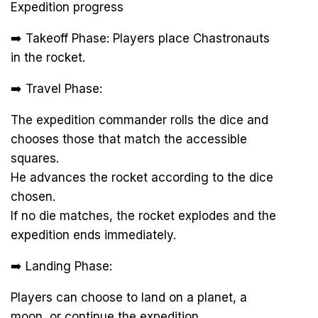
Expedition progress
➡️ Takeoff Phase: Players place Chastronauts
in the rocket.
➡️ Travel Phase:
The expedition commander rolls the dice and
chooses those that match the accessible
squares.
He advances the rocket according to the dice
chosen.
If no die matches, the rocket explodes and the
expedition ends immediately.
➡️ Landing Phase:
Players can choose to land on a planet, a
moon, or continue the expedition.