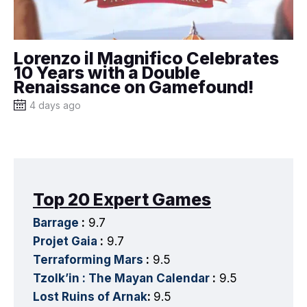
Lorenzo il Magnifico Celebrates
10 Years with a Double
Renaissance on Gamefound!
4 days ago
Top 20 Expert Games
Barrage
:
9.7
Projet Gaia
:
9.7
Terraforming Mars
:
9.5
Tzolk’in : The Mayan Calendar
:
9.5
Lost Ruins of Arnak
:
9.5