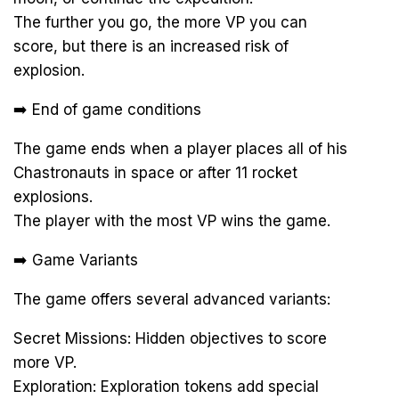
The further you go, the more VP you can
score, but there is an increased risk of
explosion.
➡️ End of game conditions
The game ends when a player places all of his
Chastronauts in space or after 11 rocket
explosions.
The player with the most VP wins the game.
➡️ Game Variants
The game offers several advanced variants:
Secret Missions: Hidden objectives to score
more VP.
Exploration: Exploration tokens add special