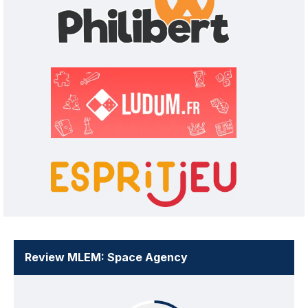
Review MLEM: Space Agency