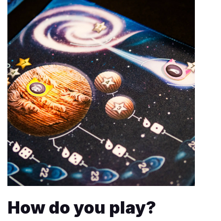
How do you play?