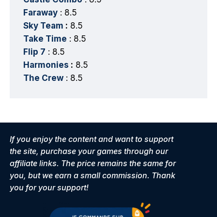
Faraway
: 8.5
Sky Team
:
8.5
Take Time
: 8.5
Flip 7
: 8.5
Harmonies
:
8.5
The Crew
: 8.5
If you enjoy the content and want to support
the site, purchase your games through our
affiliate links. The price remains the same for
you, but we earn a small commission. Thank
you for your support!