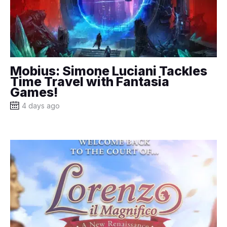
Mobius: Simone Luciani Tackles
Time Travel with Fantasia
Games!
4 days ago