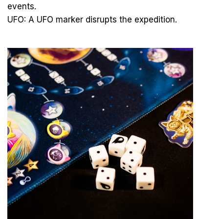
events.
UFO: A UFO marker disrupts the expedition.