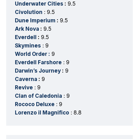
Underwater Cities
:
9.5
Civolution
: 9.5
Dune Imperium
:
9.5
Ark Nova
:
9.5
Everdell
:
9.5
Skymines
: 9
World Order :
9
Everdell Farshore
: 9
Darwin’s Journey
:
9
Caverna
:
9
Revive
: 9
Clan of Caledonia
: 9
Rococo Deluxe
: 9
Lorenzo il Magnifico
: 8.8