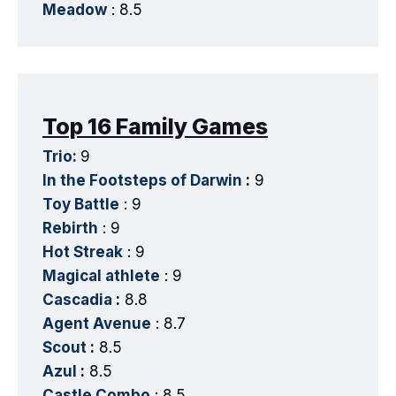
Meadow
: 8.5
Top 16 Family Games
Trio:
9
In the Footsteps of Darwin
:
9
Toy Battle
: 9
Rebirth
: 9
Hot Streak
: 9
Magical athlete
: 9
Cascadia
:
8.8
Agent Avenue
: 8.7
Scout
:
8.5
Azul
:
8.5
Castle Combo
: 8.5