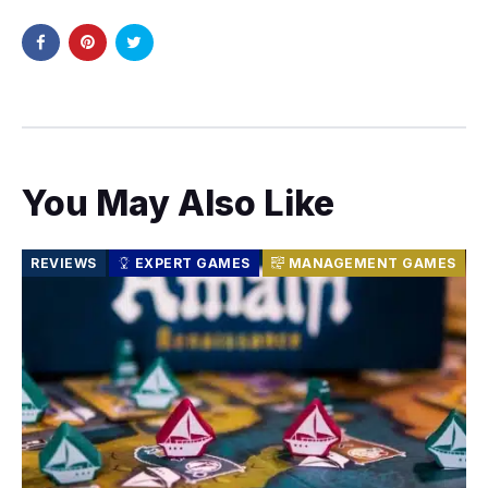
You May Also Like
REVIEWS
EXPERT GAMES
MANAGEMENT GAMES