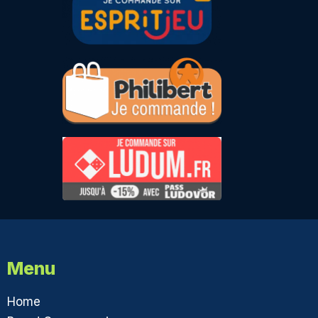
Menu
Home