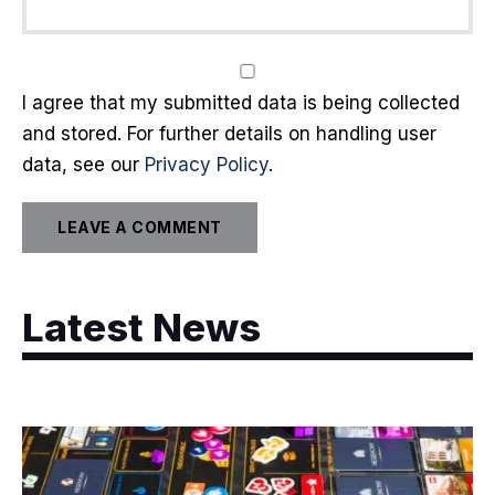
I agree that my submitted data is being collected
and stored. For further details on handling user
data, see our
Privacy Policy
.
Latest News