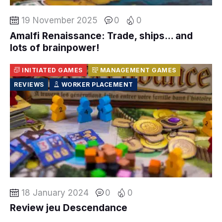
19 November 2025
0
0
Amalfi Renaissance: Trade, ships… and
lots of brainpower!
INITIATED GAMES
MANAGEMENT GAMES
REVIEWS
WORKER PLACEMENT
18 January 2024
0
0
Review jeu Descendance