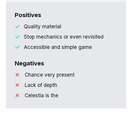
Positives
Quality material
Stop mechanics or even revisited
Accessible and simple game
Negatives
Chance very present
Lack of depth
Celestia is the