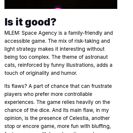
Is it good?
MLEM: Space Agency is a family-friendly and
accessible game. The mix of risk-taking and
light strategy makes it interesting without
being too complex. The theme of astronaut
cats, reinforced by funny illustrations, adds a
touch of originality and humor.
Its flaws? A part of chance that can frustrate
players who prefer more controllable
experiences. The game relies heavily on the
chance of the dice. And its main flaw, in my
opinion, is the presence of Celestia, another
stop or encore game, more fun with bluffing,