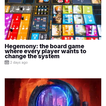
Hegemony: the board game
where every player wants to
change the system
2 days ago