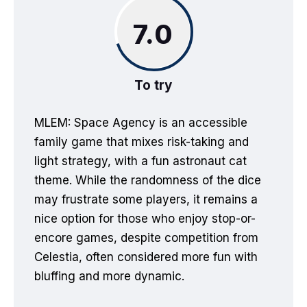
7.0
To try
MLEM: Space Agency is an accessible
family game that mixes risk-taking and
light strategy, with a fun astronaut cat
theme. While the randomness of the dice
may frustrate some players, it remains a
nice option for those who enjoy stop-or-
encore games, despite competition from
Celestia, often considered more fun with
bluffing and more dynamic.