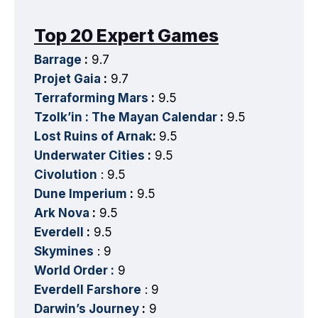
Top 20 Expert Games
Barrage
:
9.7
Projet Gaia
:
9.7
Terraforming Mars
:
9.5
Tzolk’in : The Mayan Calendar
:
9.5
Lost Ruins of Arnak
:
9.5
Underwater Cities
:
9.5
Civolution
: 9.5
Dune Imperium
:
9.5
Ark Nova
:
9.5
Everdell
:
9.5
Skymines
: 9
World Order :
9
Everdell Farshore
: 9
Darwin’s Journey
:
9