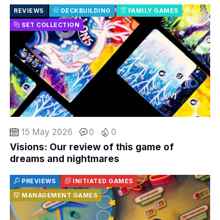
REVIEWS
DECKBUILDING
FAMILY GAMES
SET COLLECTION
15 May 2026
0
0
Visions: Our review of this game of
dreams and nightmares
PREVIEWS
INITIATED GAMES
MANAGEMENT GAMES