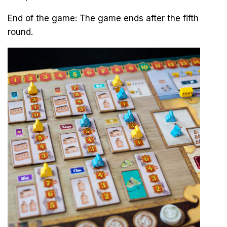
End of the game: The game ends after the fifth
round.