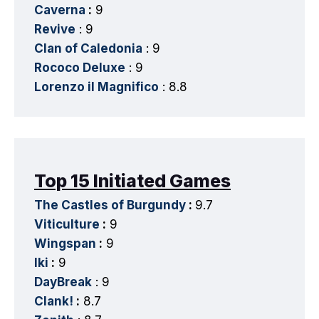
Caverna
:
9
Revive
: 9
Clan of Caledonia
: 9
Rococo Deluxe
: 9
Lorenzo il Magnifico
: 8.8
Top 15 Initiated Games
The Castles of Burgundy
:
9.7
Viticulture
:
9
Wingspan
:
9
Iki
:
9
DayBreak
: 9
Clank!
:
8.7