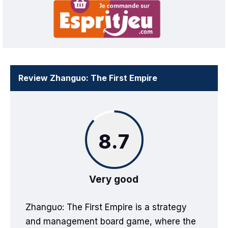
Review Zhanguo: The First Empire
8.7
Very good
Zhanguo: The First Empire is a strategy
and management board game, where the