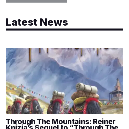
Latest News
Through The Mountains: Reiner
Knizia’s Sequel to “Through The