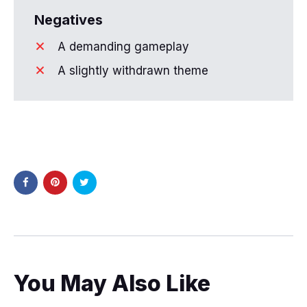
Negatives
A demanding gameplay
A slightly withdrawn theme
You May Also Like