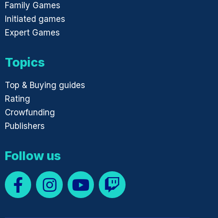
Family Games
Initiated games
Expert Games
Topics
Top & Buying guides
Rating
Crowfunding
Publishers
Follow us