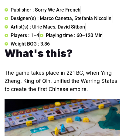
Publisher : Sorry We Are French
Designer(s) : Marco Canetta, Stefania Niccolini
Artist(s) : Ulric Maes, David Sitbon
Players : 1–4
Playing time : 60–120 Min
Weight BGG : 3.86
What's this?
The game takes place in 221 BC, when Ying
Zheng, King of Qin, unified the Warring States
to create the first Chinese empire.