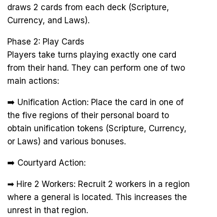
draws 2 cards from each deck (Scripture,
Currency, and Laws).
Phase 2: Play Cards
Players take turns playing exactly one card
from their hand. They can perform one of two
main actions:
➡️ Unification Action: Place the card in one of
the five regions of their personal board to
obtain unification tokens (Scripture, Currency,
or Laws) and various bonuses.
➡️ Courtyard Action:
➡ Hire 2 Workers: Recruit 2 workers in a region
where a general is located. This increases the
unrest in that region.