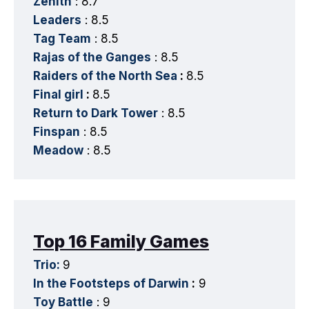
Zenith
: 8.7
Leaders
: 8.5
Tag Team
: 8.5
Rajas of the Ganges
: 8.5
Raiders of the North Sea
:
8.5
Final girl
:
8.5
Return to Dark Tower
: 8.5
Finspan
: 8.5
Meadow
: 8.5
Top 16 Family Games
Trio:
9
In the Footsteps of Darwin
:
9
Toy Battle
: 9