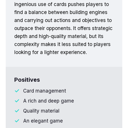
ingenious use of cards pushes players to
find a balance between building engines
and carrying out actions and objectives to
outpace their opponents. It offers strategic
depth and high-quality material, but its
complexity makes it less suited to players
looking for a lighter experience.
Positives
Card management
A rich and deep game
Quality material
An elegant game