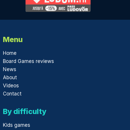
Menu
Home
Board Games reviews
News
About
Videos
Contact
By difficulty
Kids games