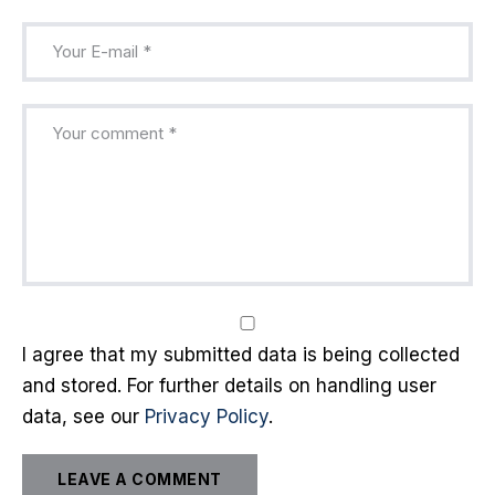
I agree that my submitted data is being collected
and stored. For further details on handling user
data, see our
Privacy Policy
.