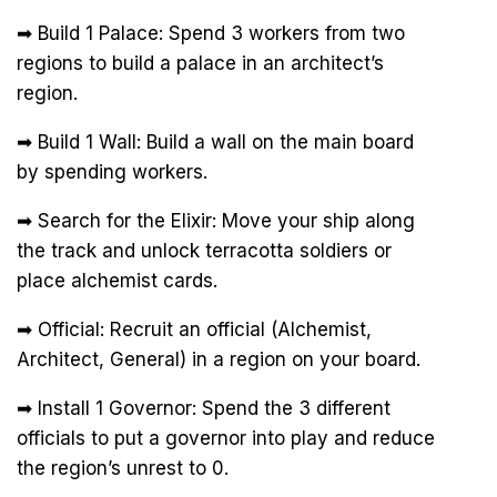
➡ Build 1 Palace: Spend 3 workers from two
regions to build a palace in an architect’s
region.
➡ Build 1 Wall: Build a wall on the main board
by spending workers.
➡ Search for the Elixir: Move your ship along
the track and unlock terracotta soldiers or
place alchemist cards.
➡ Official: Recruit an official (Alchemist,
Architect, General) in a region on your board.
➡ Install 1 Governor: Spend the 3 different
officials to put a governor into play and reduce
the region’s unrest to 0.