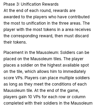
Phase 3: Unification Rewards
At the end of each round, rewards are
awarded to the players who have contributed
the most to unification in the three areas. The
player with the most tokens in a area receives
the corresponding reward, then must discard
their tokens.
Placement in the Mausoleum: Soldiers can be
placed on the Mausoleum tiles. The player
places a soldier on the highest available spot
on the tile, which allows him to immediately
score VPs. Players can place multiple soldiers
as long as they meet the conditions of each
Mausoleum tile. At the end of the game,
players gain 10 VPs for each row or column
completed with their soldiers in the Mausoleum