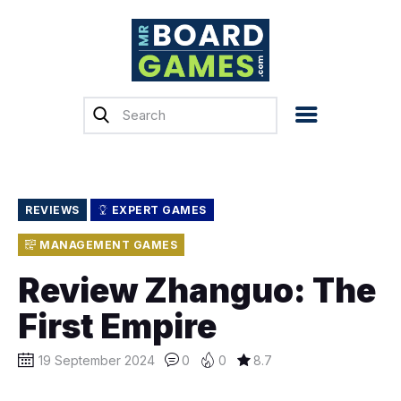
Home
Reviews
News
Previews
REVIEWS
EXPERT GAMES
Top, Tips & Buying
MANAGEMENT GAMES
Guides
Review Zhanguo: The
Crowdfunding
First Empire
English
19 September 2024
0
0
8.7