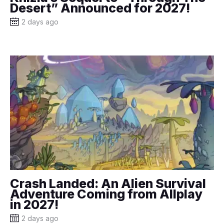
Desert” Announced for 2027!
2 days ago
Crash Landed: An Alien Survival
Adventure Coming from Allplay
in 2027!
2 days ago