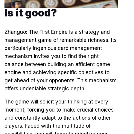
Is it good?
Zhanguo: The First Empire is a strategy and
management game of remarkable richness. Its
particularly ingenious card management
mechanism invites you to find the right
balance between building an efficient game
engine and achieving specific objectives to
get ahead of your opponents. This mechanism
offers undeniable strategic depth.
The game will solicit your thinking at every
moment, forcing you to make crucial choices
and constantly adapt to the actions of other
players. Faced with the multitude of