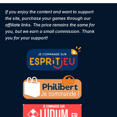
If you enjoy the content and want to support
the site, purchase your games through our
affiliate links. The price remains the same for
you, but we earn a small commission. Thank
you for your support!