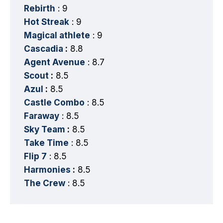
Rebirth
: 9
Hot Streak
: 9
Magical athlete
: 9
Cascadia
:
8.8
Agent Avenue
: 8.7
Scout
:
8.5
Azul
:
8.5
Castle Combo
: 8.5
Faraway
: 8.5
Sky Team
:
8.5
Take Time
: 8.5
Flip 7
: 8.5
Harmonies
:
8.5
The Crew
: 8.5