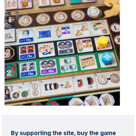
By supporting the site, buy the game