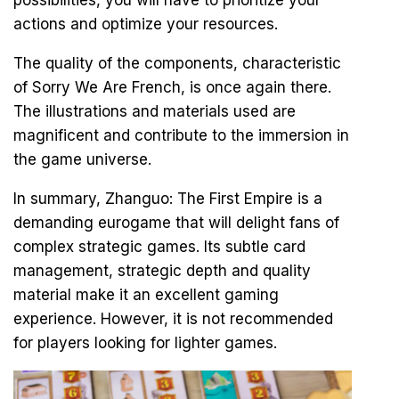
possibilities, you will have to prioritize your
actions and optimize your resources.
The quality of the components, characteristic
of Sorry We Are French, is once again there.
The illustrations and materials used are
magnificent and contribute to the immersion in
the game universe.
In summary, Zhanguo: The First Empire is a
demanding eurogame that will delight fans of
complex strategic games. Its subtle card
management, strategic depth and quality
material make it an excellent gaming
experience. However, it is not recommended
for players looking for lighter games.