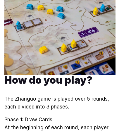
How do you play?
The Zhanguo game is played over 5 rounds,
each divided into 3 phases.
Phase 1: Draw Cards
At the beginning of each round, each player