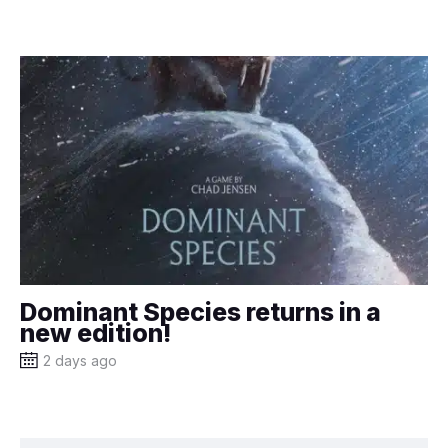
Dominant Species returns in a
new edition!
2 days ago