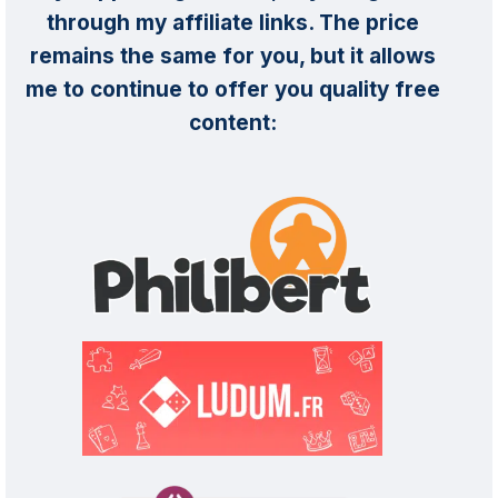
through my affiliate links. The price
remains the same for you, but it allows
me to continue to offer you quality free
content: