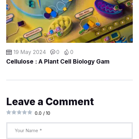
19 May 2024
0
0
Cellulose : A Plant Cell Biology Gam
Leave a Comment
0.0
/
10