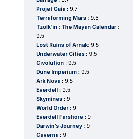
Barrage
:
9.7
Projet Gaia
:
9.7
Terraforming Mars
:
9.5
Tzolk’in : The Mayan Calendar
:
9.5
Lost Ruins of Arnak
:
9.5
Underwater Cities
:
9.5
Civolution
: 9.5
Dune Imperium
:
9.5
Ark Nova
:
9.5
Everdell
:
9.5
Skymines
: 9
World Order :
9
Everdell Farshore
: 9
Darwin’s Journey
:
9
Caverna
:
9