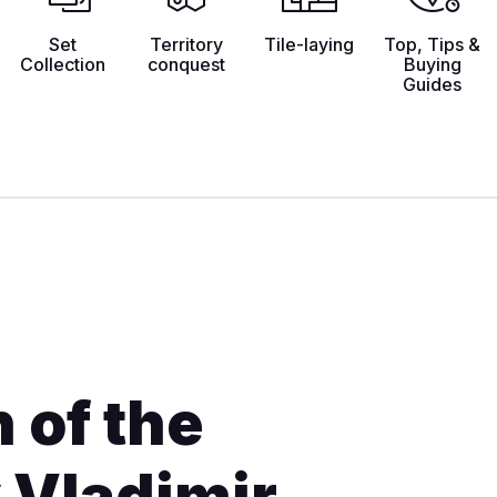
Set
Territory
Tile-laying
Top, Tips &
Collection
conquest
Buying
Guides
 of the
 Vladimir