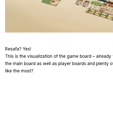
Resafa? Yes!
This is the visualization of the game board – already
the main board as well as player boards and plenty 
like the most?