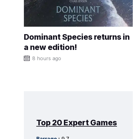
Dominant Species returns in
a new edition!
8 hours ago
Top 20 Expert Games