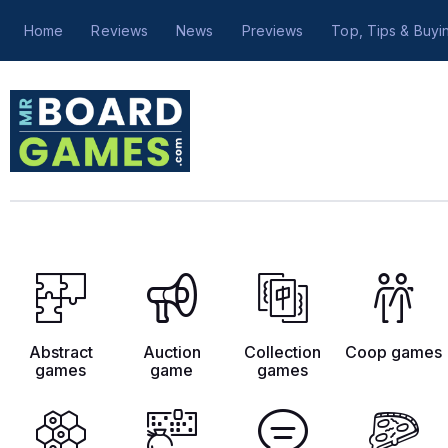
Home
Reviews
News
Previews
Top, Tips & Buyi
Abstract
Auction
Collection
Coop games
games
game
games