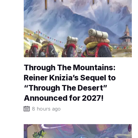
Through The Mountains:
Reiner Knizia’s Sequel to
“Through The Desert”
Announced for 2027!
8 hours ago