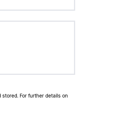
stored. For further details on