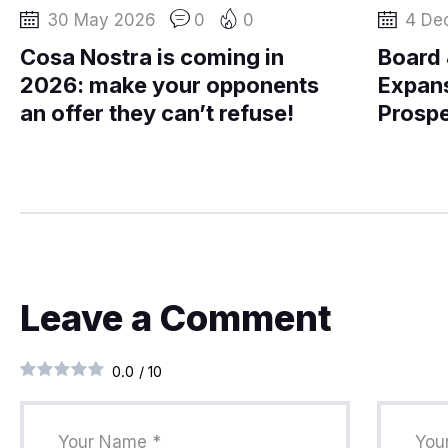
30 May 2026
0
0
4 De
Cosa Nostra is coming in
Board
2026: make your opponents
Expans
an offer they can’t refuse!
Prospe
Leave a Comment
0.0
/
10