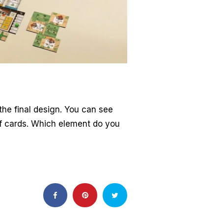
 the final design. You can see
of cards. Which element do you