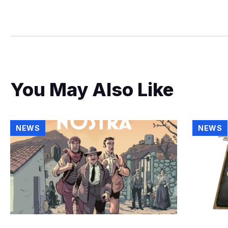
You May Also Like
NEWS
NEWS