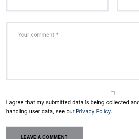
I agree that my submitted data is being collected and 
handling user data, see our
Privacy Policy
.