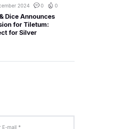
cember 2024
0
0
 & Dice Announces
ion for Tiletum:
ct for Silver