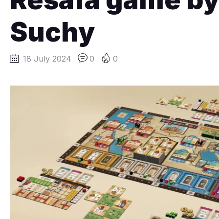
Suchy
18 July 2024
0
0