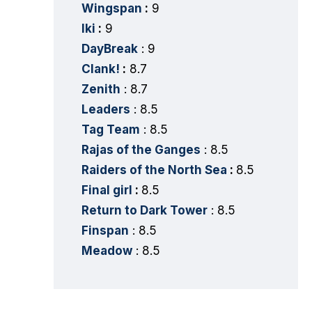
Wingspan
:
9
Iki
:
9
DayBreak
: 9
Clank!
:
8.7
Zenith
: 8.7
Leaders
: 8.5
Tag Team
: 8.5
Rajas of the Ganges
: 8.5
Raiders of the North Sea
:
8.5
Final girl
:
8.5
Return to Dark Tower
: 8.5
Finspan
: 8.5
Meadow
: 8.5