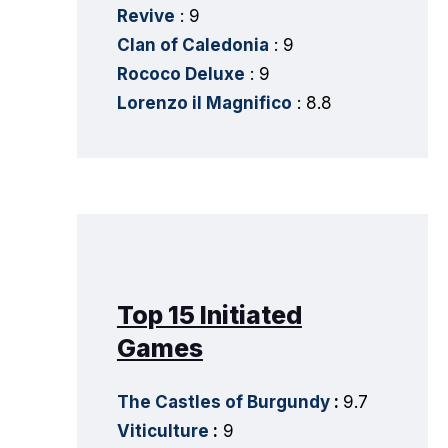
Revive
: 9
Clan of Caledonia
: 9
Rococo Deluxe
: 9
Lorenzo il Magnifico
: 8.8
Top 15 Initiated
Games
The Castles of Burgundy
:
9.7
Viticulture
:
9