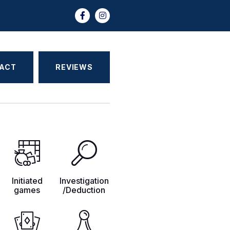
ACT
REVIEWS
Initiated
Investigation
games
/Deduction