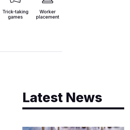
Trick-taking
Worker
games
placement
Latest News