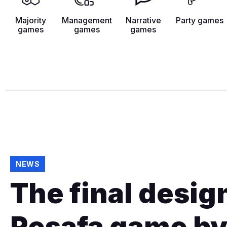
Majority
Management
Narrative
Party games
games
games
games
NEWS
The final design
Resafa game by