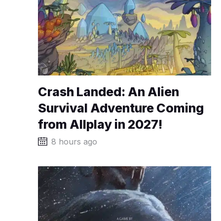
Crash Landed: An Alien
Survival Adventure Coming
from Allplay in 2027!
8 hours ago