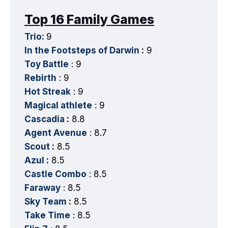
Top 16 Family Games
Trio:
9
In the Footsteps of Darwin
:
9
Toy Battle
: 9
Rebirth
: 9
Hot Streak
: 9
Magical athlete
: 9
Cascadia
:
8.8
Agent Avenue
: 8.7
Scout
:
8.5
Azul
:
8.5
Castle Combo
: 8.5
Faraway
: 8.5
Sky Team
:
8.5
Take Time
: 8.5