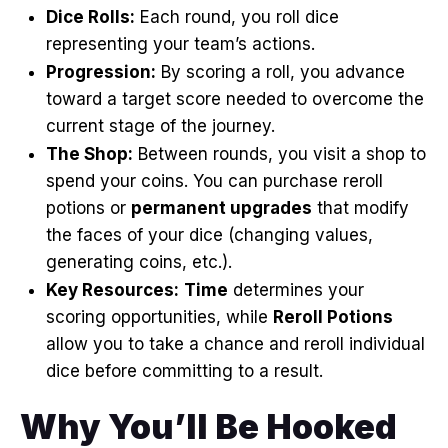
Dice Rolls:
Each round, you roll dice
representing your team’s actions
.
Progression:
By scoring a roll, you advance
toward a target score needed to overcome the
current stage of the journey
.
The Shop:
Between rounds, you visit a shop to
spend your coins
. You can purchase reroll
potions or
permanent upgrades
that modify
the faces of your dice (changing values,
generating coins, etc.)
.
Key Resources:
Time
determines your
scoring opportunities, while
Reroll Potions
allow you to take a chance and reroll individual
dice before committing to a result
.
Why You’ll Be Hooked