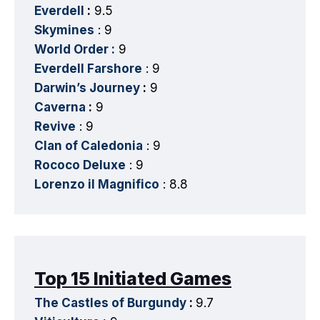
Everdell
:
9.5
Skymines
: 9
World Order :
9
Everdell Farshore
: 9
Darwin’s Journey
:
9
Caverna
:
9
Revive
: 9
Clan of Caledonia
: 9
Rococo Deluxe
: 9
Lorenzo il Magnifico
: 8.8
Top 15 Initiated Games
The Castles of Burgundy
:
9.7