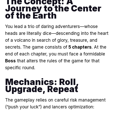
The Concept: A
Journey to the Center
of the Earth
You lead a trio of daring adventurers—whose
heads are literally dice—descending into the heart
of a volcano in search of glory, treasure, and
secrets
. The game consists of
5 chapters
. At the
end of each chapter, you must face a formidable
Boss
that alters the rules of the game for that
specific round
.
Mechanics: Roll,
Upgrade, Repeat
The gameplay relies on careful risk management
(“push your luck”) and lancers optimization
: