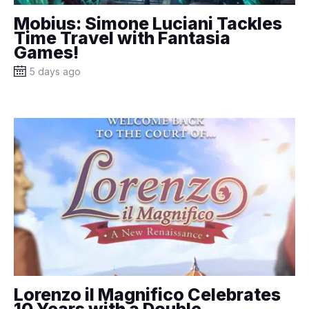
Mobius: Simone Luciani Tackles
Time Travel with Fantasia
Games!
5 days ago
Lorenzo il Magnifico Celebrates
10 Years with a Double