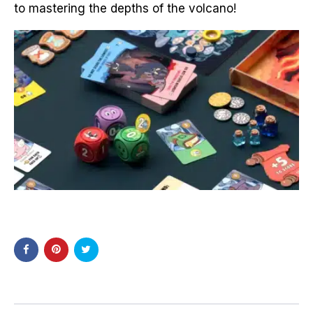
to mastering the depths of the volcano
!