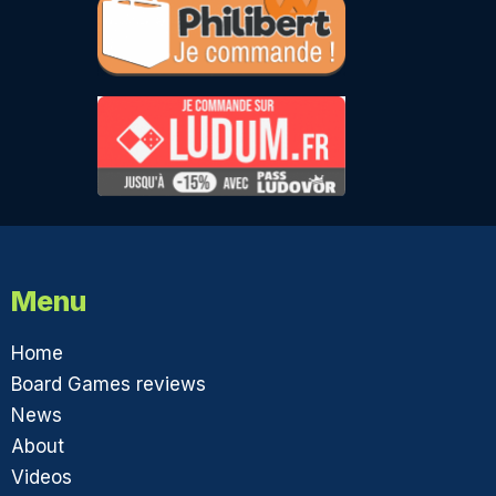
Menu
Home
Board Games reviews
News
About
Videos