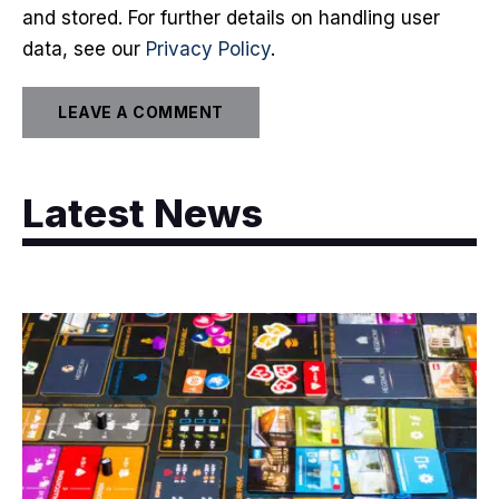
and stored. For further details on handling user
data, see our
Privacy Policy
.
Latest News