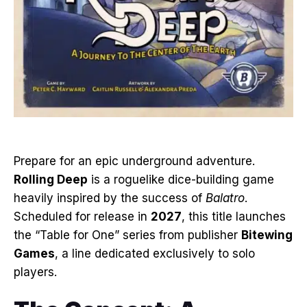
Prepare for an epic underground adventure
.
Rolling Deep
is a roguelike dice-building game
heavily inspired by the success of
Balatro
.
Scheduled for release in
2027
, this title launches
the “Table for One” series from publisher
Bitewing
Games
, a line dedicated exclusively to solo
players
.