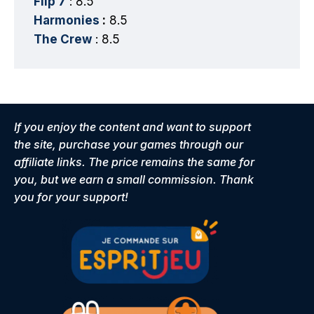
Flip 7
: 8.5
Harmonies
:
8.5
The Crew
: 8.5
If you enjoy the content and want to support
the site, purchase your games through our
affiliate links. The price remains the same for
you, but we earn a small commission. Thank
you for your support!