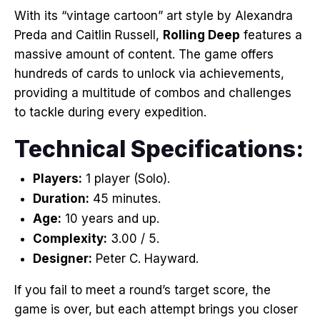
With its “vintage cartoon” art style by Alexandra
Preda and Caitlin Russell,
Rolling Deep
features a
massive amount of content
. The game offers
hundreds of cards to unlock via achievements,
providing a multitude of combos and challenges
to tackle during every expedition
.
Technical Specifications:
Players:
1 player (Solo)
.
Duration:
45 minutes
.
Age:
10 years and up
.
Complexity:
3.00 / 5
.
Designer:
Peter C. Hayward
.
If you fail to meet a round’s target score, the
game is over, but each attempt brings you closer