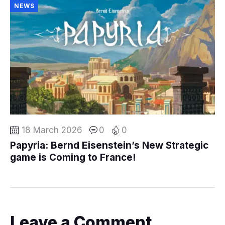
NEWS
18 March 2026
0
0
Papyria: Bernd Eisenstein’s New Strategic
game is Coming to France!
Leave a Comment