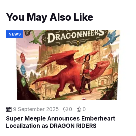
You May Also Like
NEWS
9 September 2025
0
0
Super Meeple Announces Emberheart
Localization as DRAGON RIDERS