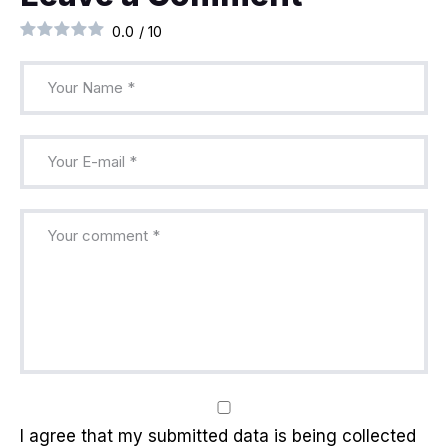
0.0
/
10
I agree that my submitted data is being collected