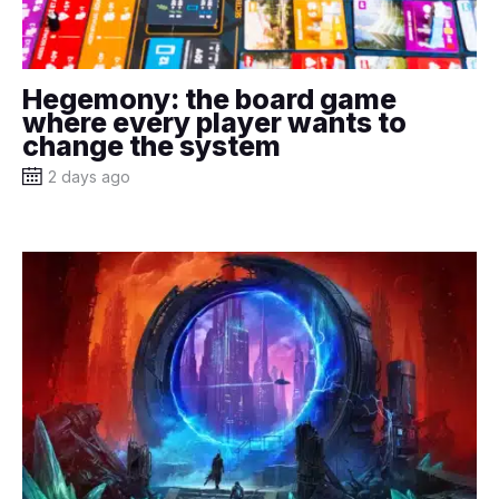
Hegemony: the board game
where every player wants to
change the system
2 days ago