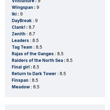
Viticulture
:
9
Wingspan
:
9
Iki
:
9
DayBreak
: 9
Clank!
:
8.7
Zenith
: 8.7
Leaders
: 8.5
Tag Team
: 8.5
Rajas of the Ganges
: 8.5
Raiders of the North Sea
:
8.5
Final girl
:
8.5
Return to Dark Tower
: 8.5
Finspan
: 8.5
Meadow
: 8.5