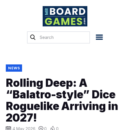
Home
Reviews
News
Previews
NEWS
Top, Tips & Buying
Rolling Deep: A
Guides
“Balatro-style” Dice
Crowdfunding
Roguelike Arriving in
English
2027!
4 May 2026
0
0