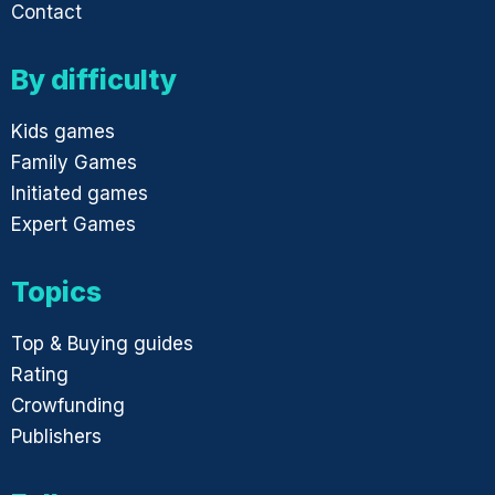
Contact
By difficulty
Kids games
Family Games
Initiated games
Expert Games
Topics
Top & Buying guides
Rating
Crowfunding
Publishers