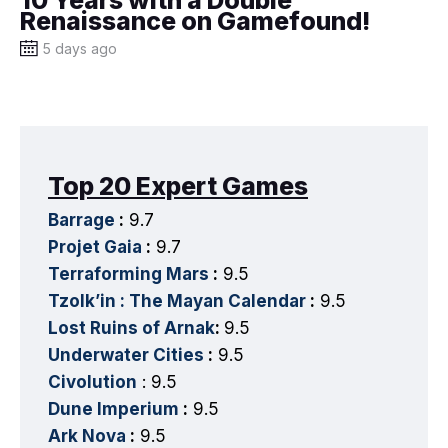
Renaissance on Gamefound!
5 days ago
Top 20 Expert Games
Barrage
:
9.7
Projet Gaia
:
9.7
Terraforming Mars
:
9.5
Tzolk’in : The Mayan Calendar
:
9.5
Lost Ruins of Arnak
:
9.5
Underwater Cities
:
9.5
Civolution
: 9.5
Dune Imperium
:
9.5
Ark Nova
:
9.5