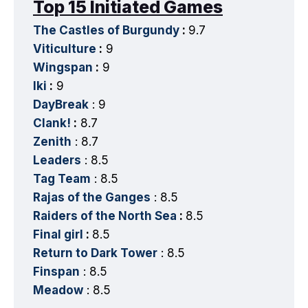
Top 15 Initiated Games
The Castles of Burgundy
:
9.7
Viticulture
:
9
Wingspan
:
9
Iki
:
9
DayBreak
: 9
Clank!
:
8.7
Zenith
: 8.7
Leaders
: 8.5
Tag Team
: 8.5
Rajas of the Ganges
: 8.5
Raiders of the North Sea
:
8.5
Final girl
:
8.5
Return to Dark Tower
: 8.5
Finspan
: 8.5
Meadow
: 8.5