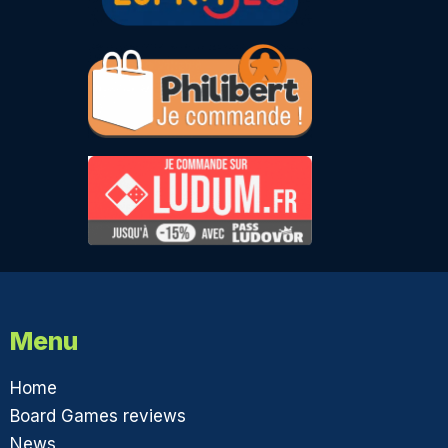
Menu
Home
Board Games reviews
News