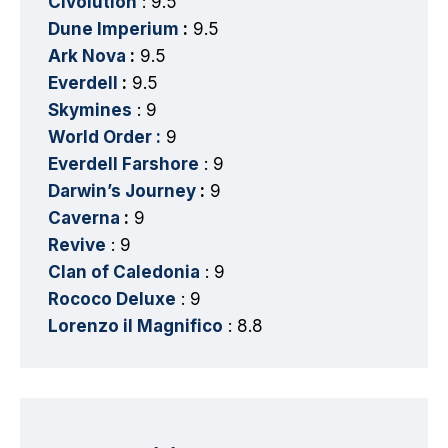
Civolution
: 9.5
Dune Imperium
:
9.5
Ark Nova
:
9.5
Everdell
:
9.5
Skymines
: 9
World Order :
9
Everdell Farshore
: 9
Darwin’s Journey
:
9
Caverna
:
9
Revive
: 9
Clan of Caledonia
: 9
Rococo Deluxe
: 9
Lorenzo il Magnifico
: 8.8