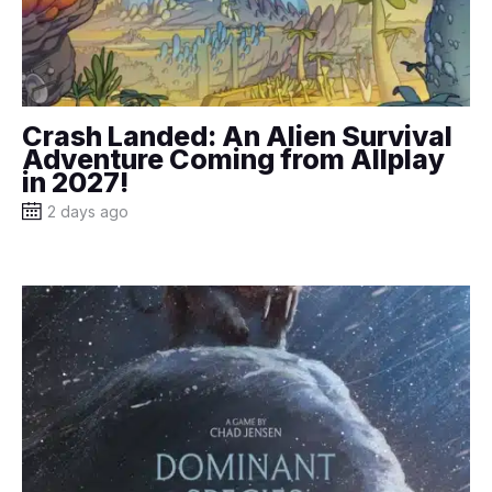
Crash Landed: An Alien Survival
Adventure Coming from Allplay
in 2027!
2 days ago