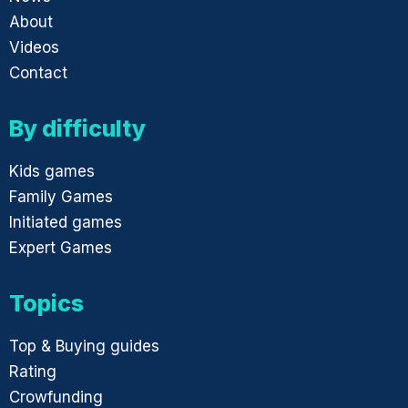
About
Videos
Contact
By difficulty
Kids games
Family Games
Initiated games
Expert Games
Topics
Top & Buying guides
Rating
Crowfunding