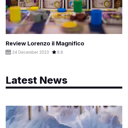
Review Lorenzo il Magnifico
24 December 2023
8.8
Latest News