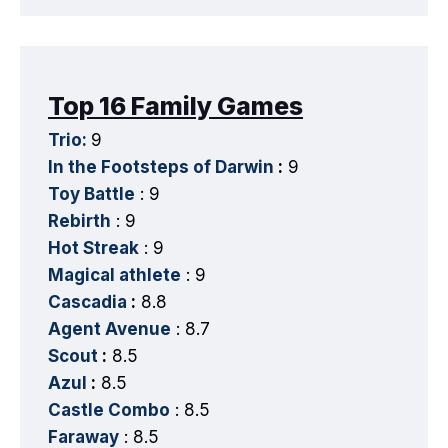
Top 16 Family Games
Trio:
9
In the Footsteps of Darwin
:
9
Toy Battle
: 9
Rebirth
: 9
Hot Streak
: 9
Magical athlete
: 9
Cascadia
:
8.8
Agent Avenue
: 8.7
Scout
:
8.5
Azul
:
8.5
Castle Combo
: 8.5
Faraway
: 8.5