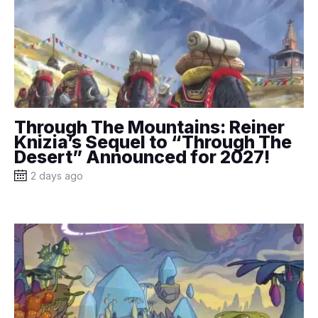
Through The Mountains: Reiner
Knizia’s Sequel to “Through The
Desert” Announced for 2027!
2 days ago