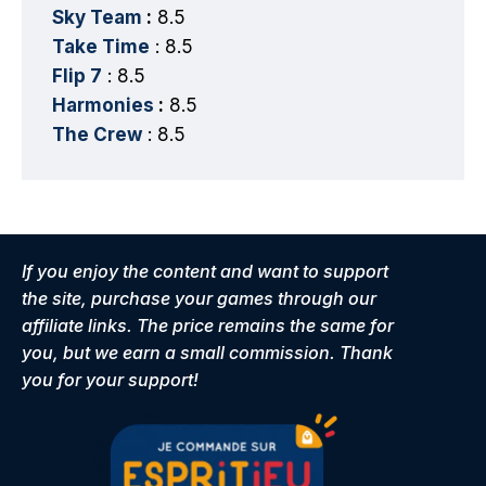
Sky Team
:
8.5
Take Time
: 8.5
Flip 7
: 8.5
Harmonies
:
8.5
The Crew
: 8.5
If you enjoy the content and want to support
the site, purchase your games through our
affiliate links. The price remains the same for
you, but we earn a small commission. Thank
you for your support!