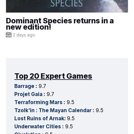
Dominant Species returns in a
new edition!
2 days ago
Top 20 Expert Games
Barrage
:
9.7
Projet Gaia
:
9.7
Terraforming Mars
:
9.5
Tzolk’in : The Mayan Calendar
:
9.5
Lost Ruins of Arnak
:
9.5
Underwater Cities
:
9.5