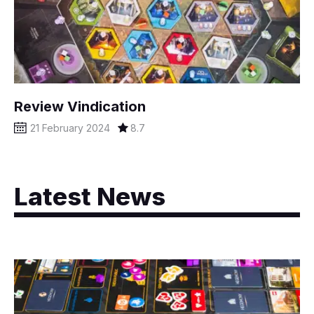
Review Vindication
21 February 2024
8.7
Latest News