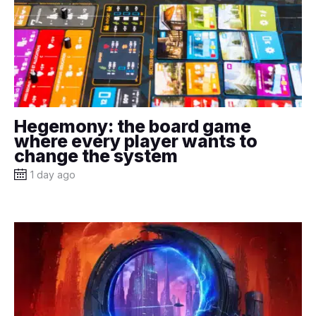
Hegemony: the board game
where every player wants to
change the system
1 day ago