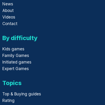
News
About
Videos
Contact
By difficulty
Kids games
Family Games
Initiated games
Expert Games
Topics
Top & Buying guides
Rating