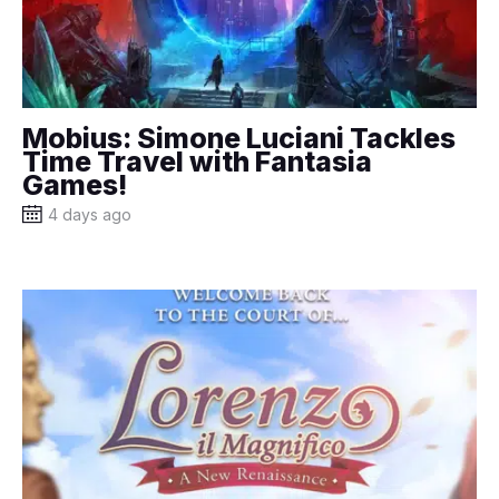
Mobius: Simone Luciani Tackles
Time Travel with Fantasia
Games!
4 days ago