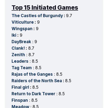
Top 15 Initiated Games
The Castles of Burgundy
:
9.7
Viticulture
:
9
Wingspan
:
9
Iki
:
9
DayBreak
: 9
Clank!
:
8.7
Zenith
: 8.7
Leaders
: 8.5
Tag Team
: 8.5
Rajas of the Ganges
: 8.5
Raiders of the North Sea
:
8.5
Final girl
:
8.5
Return to Dark Tower
: 8.5
Finspan
: 8.5
Meadow
: 8.5