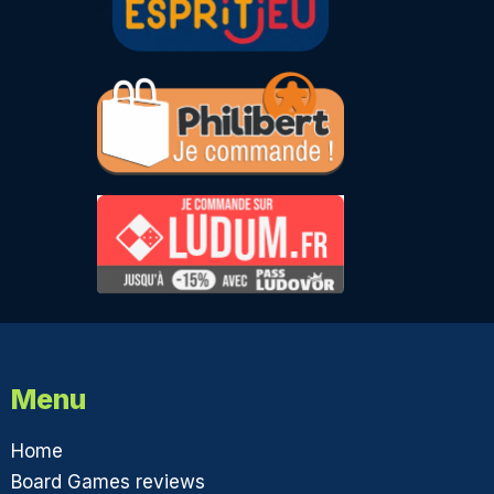
Menu
Home
Board Games reviews