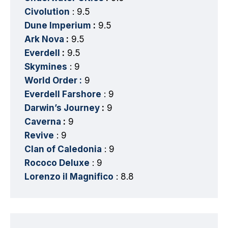
Civolution
: 9.5
Dune Imperium
:
9.5
Ark Nova
:
9.5
Everdell
:
9.5
Skymines
: 9
World Order :
9
Everdell Farshore
: 9
Darwin’s Journey
:
9
Caverna
:
9
Revive
: 9
Clan of Caledonia
: 9
Rococo Deluxe
: 9
Lorenzo il Magnifico
: 8.8