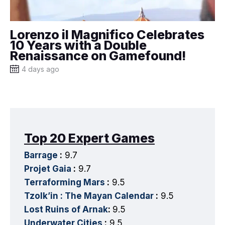
Lorenzo il Magnifico Celebrates
10 Years with a Double
Renaissance on Gamefound!
4 days ago
Top 20 Expert Games
Barrage
:
9.7
Projet Gaia
:
9.7
Terraforming Mars
:
9.5
Tzolk’in : The Mayan Calendar
:
9.5
Lost Ruins of Arnak
:
9.5
Underwater Cities
:
9.5