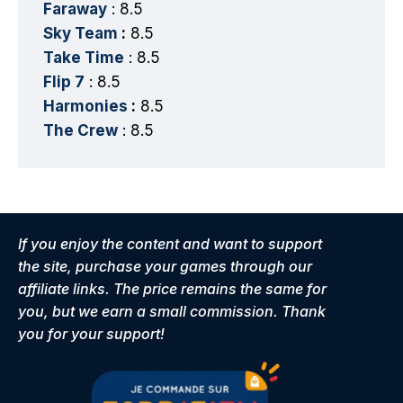
Faraway
: 8.5
Sky Team
:
8.5
Take Time
: 8.5
Flip 7
: 8.5
Harmonies
:
8.5
The Crew
: 8.5
If you enjoy the content and want to support
the site, purchase your games through our
affiliate links. The price remains the same for
you, but we earn a small commission. Thank
you for your support!