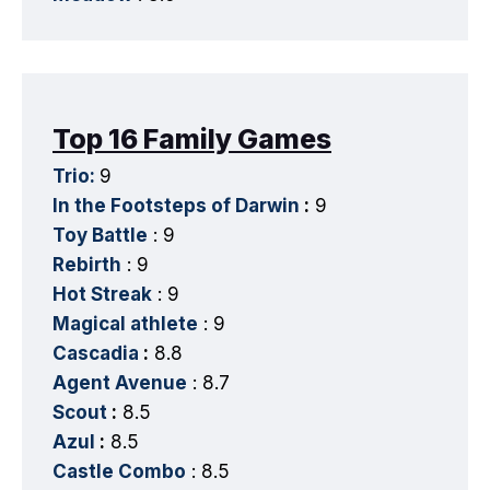
Top 16 Family Games
Trio:
9
In the Footsteps of Darwin
:
9
Toy Battle
: 9
Rebirth
: 9
Hot Streak
: 9
Magical athlete
: 9
Cascadia
:
8.8
Agent Avenue
: 8.7
Scout
:
8.5
Azul
:
8.5
Castle Combo
: 8.5