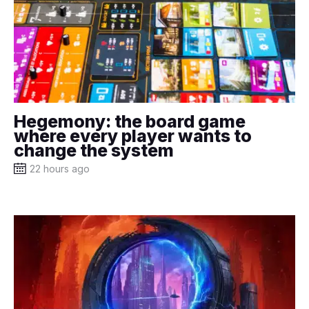
Hegemony: the board game
where every player wants to
change the system
22 hours ago