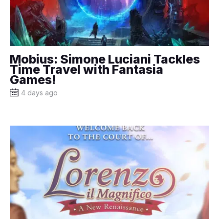
Mobius: Simone Luciani Tackles
Time Travel with Fantasia
Games!
4 days ago