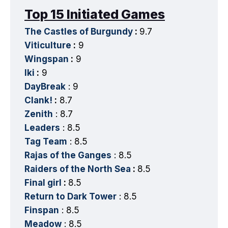
Top 15 Initiated Games
The Castles of Burgundy
:
9.7
Viticulture
:
9
Wingspan
:
9
Iki
:
9
DayBreak
: 9
Clank!
:
8.7
Zenith
: 8.7
Leaders
: 8.5
Tag Team
: 8.5
Rajas of the Ganges
: 8.5
Raiders of the North Sea
:
8.5
Final girl
:
8.5
Return to Dark Tower
: 8.5
Finspan
: 8.5
Meadow
: 8.5