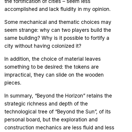
the fortification of cities – seem less
accomplished and lack fluidity in my opinion.
Some mechanical and thematic choices may
seem strange: why can two players build the
same building? Why is it possible to fortify a
city without having colonized it?
In addition, the choice of material leaves
something to be desired: the tokens are
impractical, they can slide on the wooden
pieces.
In summary, “Beyond the Horizon” retains the
strategic richness and depth of the
technological tree of “Beyond the Sun”, of its
personal board, but the exploration and
construction mechanics are less fluid and less