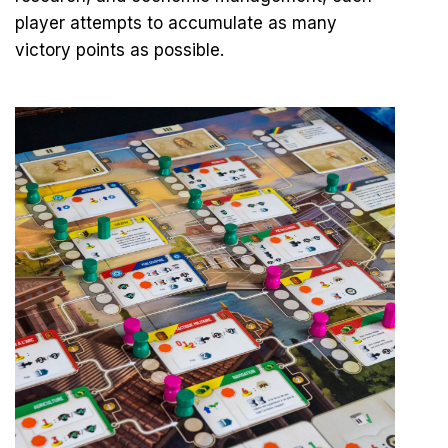
player attempts to accumulate as many
victory points as possible.