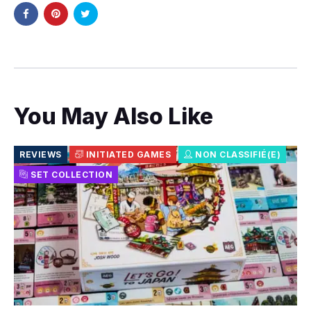
You May Also Like
REVIEWS
INITIATED GAMES
NON CLASSIFIÉ(E)
SET COLLECTION