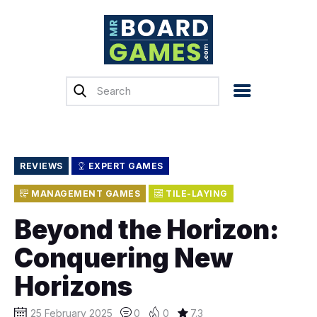
Home
Reviews
News
Previews
REVIEWS
EXPERT GAMES
Top, Tips & Buying
MANAGEMENT GAMES
TILE-LAYING
Guides
Beyond the Horizon:
Crowdfunding
Conquering New
English
Horizons
25 February 2025
0
0
7.3