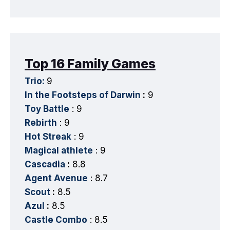
Top 16 Family Games
Trio:
9
In the Footsteps of Darwin
:
9
Toy Battle
: 9
Rebirth
: 9
Hot Streak
: 9
Magical athlete
: 9
Cascadia
:
8.8
Agent Avenue
: 8.7
Scout
:
8.5
Azul
:
8.5
Castle Combo
: 8.5