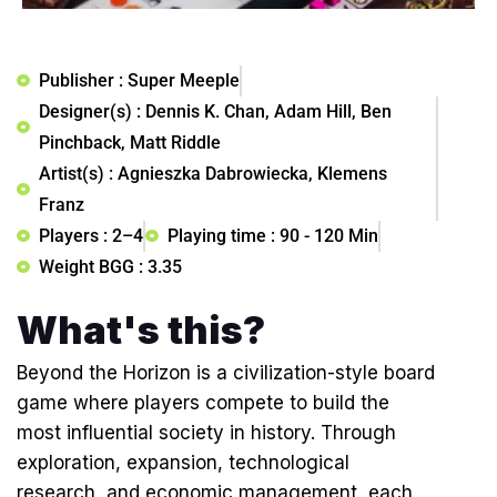
Publisher : Super Meeple
Designer(s) : Dennis K. Chan, Adam Hill, Ben
Pinchback, Matt Riddle
Artist(s) : Agnieszka Dabrowiecka, Klemens
Franz
Players : 2–4
Playing time : 90 - 120 Min
Weight BGG : 3.35
What's this?
Beyond the Horizon is a civilization-style board
game where players compete to build the
most influential society in history. Through
exploration, expansion, technological
research, and economic management, each