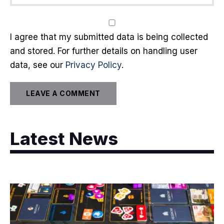
I agree that my submitted data is being collected
and stored. For further details on handling user
data, see our
Privacy Policy
.
Latest News