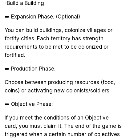
-Build a Building
➡️ Expansion Phase: (Optional)
You can build buildings, colonize villages or
fortify cities. Each territory has strength
requirements to be met to be colonized or
fortified.
➡️ Production Phase:
Choose between producing resources (food,
coins) or activating new colonists/soldiers.
➡️ Objective Phase:
If you meet the conditions of an Objective
card, you must claim it. The end of the game is
triggered when a certain number of objectives