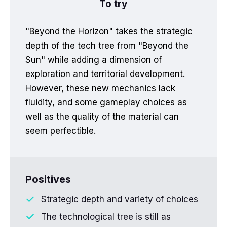
To try
"Beyond the Horizon" takes the strategic
depth of the tech tree from "Beyond the
Sun" while adding a dimension of
exploration and territorial development.
However, these new mechanics lack
fluidity, and some gameplay choices as
well as the quality of the material can
seem perfectible.
Positives
Strategic depth and variety of choices
The technological tree is still as