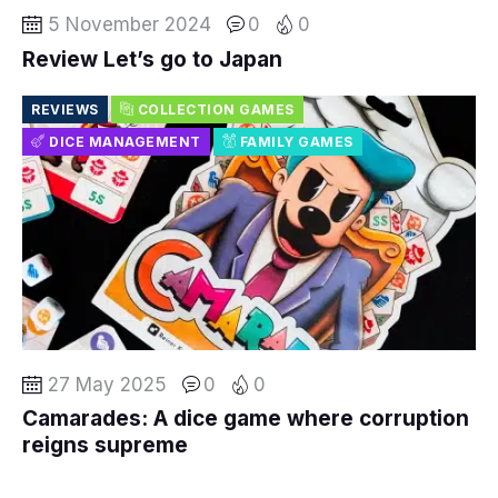
5 November 2024
0
0
Review Let’s go to Japan
REVIEWS
COLLECTION GAMES
DICE MANAGEMENT
FAMILY GAMES
27 May 2025
0
0
Camarades: A dice game where corruption
reigns supreme