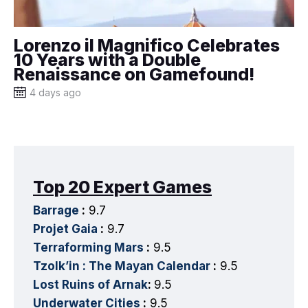
Lorenzo il Magnifico Celebrates
10 Years with a Double
Renaissance on Gamefound!
4 days ago
Top 20 Expert Games
Barrage
:
9.7
Projet Gaia
:
9.7
Terraforming Mars
:
9.5
Tzolk’in : The Mayan Calendar
:
9.5
Lost Ruins of Arnak
:
9.5
Underwater Cities
:
9.5