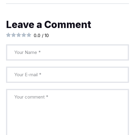
Leave a Comment
0.0
/
10