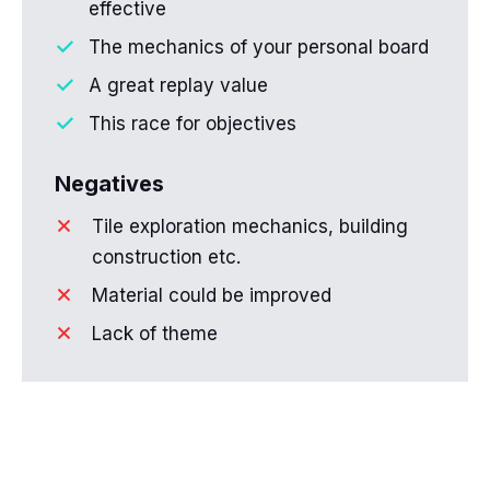
effective
The mechanics of your personal board
A great replay value
This race for objectives
Negatives
Tile exploration mechanics, building
construction etc.
Material could be improved
Lack of theme