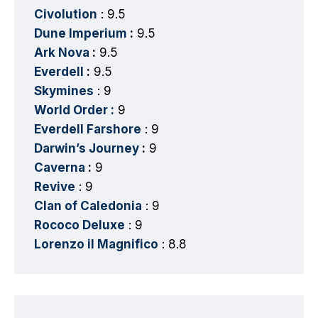
Civolution
: 9.5
Dune Imperium
:
9.5
Ark Nova
:
9.5
Everdell
:
9.5
Skymines
: 9
World Order :
9
Everdell Farshore
: 9
Darwin’s Journey
:
9
Caverna
:
9
Revive
: 9
Clan of Caledonia
: 9
Rococo Deluxe
: 9
Lorenzo il Magnifico
: 8.8