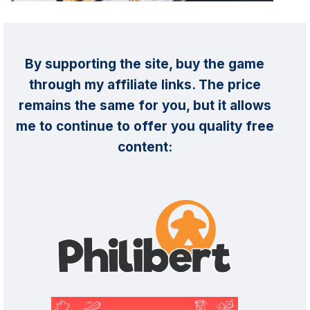
By supporting the site, buy the game
through my affiliate links. The price
remains the same for you, but it allows
me to continue to offer you quality free
content: