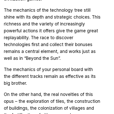
The mechanics of the technology tree still
shine with its depth and strategic choices. This
richness and the variety of increasingly
powerful actions it offers give the game great
replayability. The race to discover
technologies first and collect their bonuses
remains a central element, and works just as
well as in “Beyond the Sun”.
The mechanics of your personal board with
the different tracks remain as effective as its
big brother.
On the other hand, the real novelties of this
opus – the exploration of tiles, the construction
of buildings, the colonization of villages and