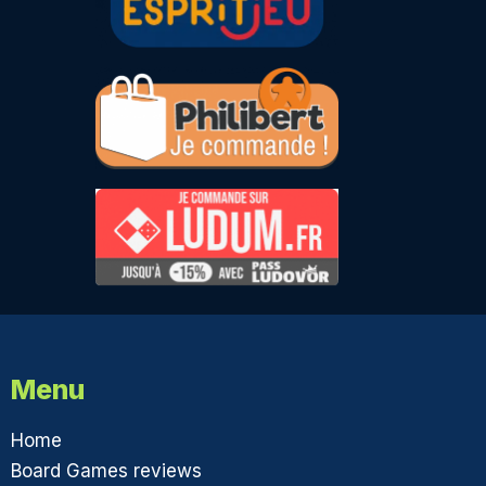
Menu
Home
Board Games reviews