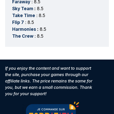
Faraway
: 8.5
Sky Team
:
8.5
Take Time
: 8.5
Flip 7
: 8.5
Harmonies
:
8.5
The Crew
: 8.5
If you enjoy the content and want to support
the site, purchase your games through our
affiliate links. The price remains the same for
you, but we earn a small commission. Thank
you for your support!