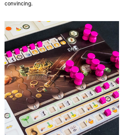
convincing.