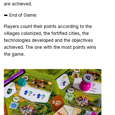
are achieved.
➡️ End of Game:
Players count their points according to the
villages colonized, the fortified cities, the
technologies developed and the objectives
achieved. The one with the most points wins
the game.