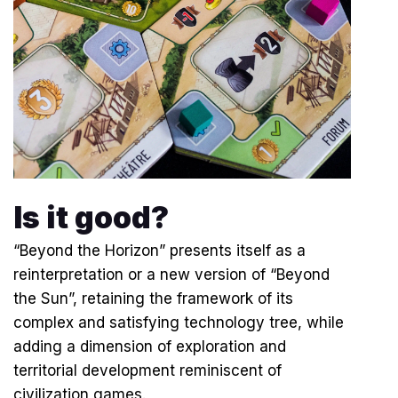
Is it good?
“Beyond the Horizon” presents itself as a
reinterpretation or a new version of “Beyond
the Sun”, retaining the framework of its
complex and satisfying technology tree, while
adding a dimension of exploration and
territorial development reminiscent of
civilization games.