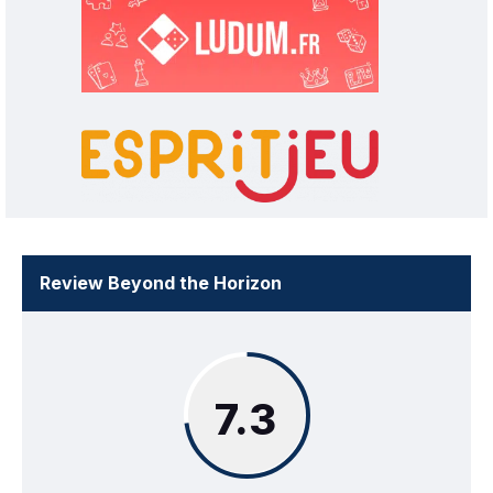
Review Beyond the Horizon
7.3