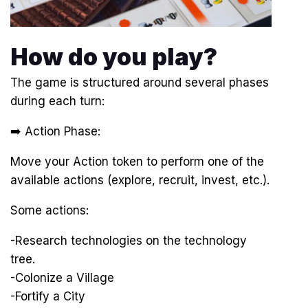
How do you play?
The game is structured around several phases
during each turn:
➡️ Action Phase:
Move your Action token to perform one of the
available actions (explore, recruit, invest, etc.).
Some actions:
-Research technologies on the technology
tree.
-Colonize a Village
-Fortify a City