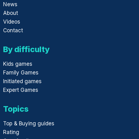
News
About
Videos
Contact
By difficulty
Kids games
Family Games
Initiated games
Expert Games
Topics
Top & Buying guides
Rating