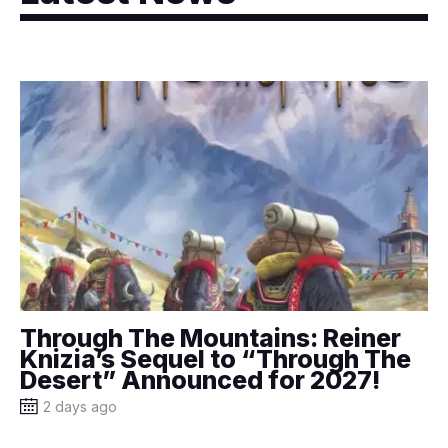
Through The Mountains: Reiner
Knizia’s Sequel to “Through The
Desert” Announced for 2027!
2 days ago