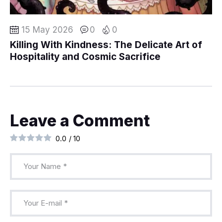
15 May 2026
0
0
Killing With Kindness: The Delicate Art of
Hospitality and Cosmic Sacrifice
Leave a Comment
0.0
/
10