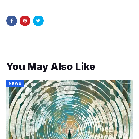
You May Also Like
NEWS