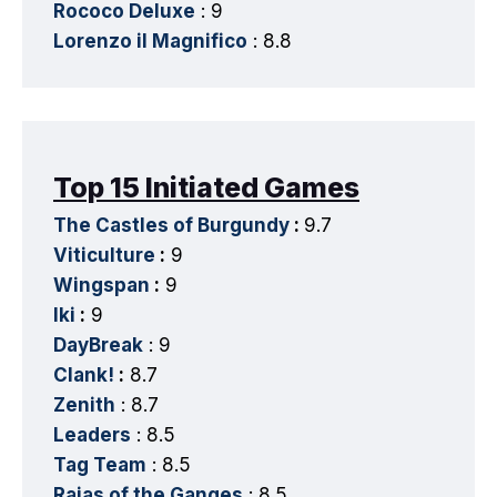
Rococo Deluxe
: 9
Lorenzo il Magnifico
: 8.8
Top 15 Initiated Games
The Castles of Burgundy
:
9.7
Viticulture
:
9
Wingspan
:
9
Iki
:
9
DayBreak
: 9
Clank!
:
8.7
Zenith
: 8.7
Leaders
: 8.5
Tag Team
: 8.5
Rajas of the Ganges
: 8.5