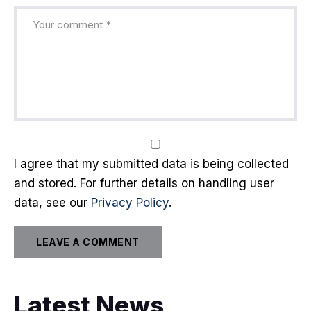
I agree that my submitted data is being collected
and stored. For further details on handling user
data, see our
Privacy Policy
.
Latest News