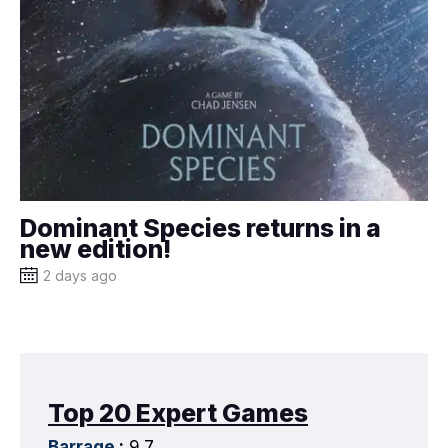
Dominant Species returns in a
new edition!
2 days ago
Top 20 Expert Games
Barrage
:
9.7