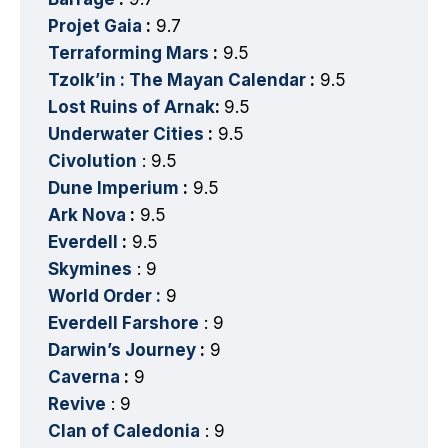
Projet Gaia
:
9.7
Terraforming Mars
:
9.5
Tzolk’in : The Mayan Calendar
:
9.5
Lost Ruins of Arnak
:
9.5
Underwater Cities
:
9.5
Civolution
: 9.5
Dune Imperium
:
9.5
Ark Nova
:
9.5
Everdell
:
9.5
Skymines
: 9
World Order :
9
Everdell Farshore
: 9
Darwin’s Journey
:
9
Caverna
:
9
Revive
: 9
Clan of Caledonia
: 9