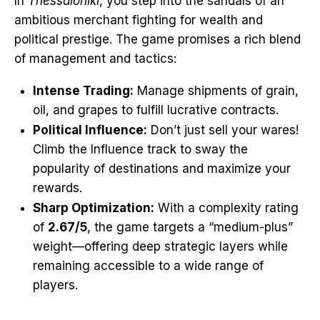
In
Thessaloniki
, you step into the sandals of an
ambitious merchant fighting for wealth and
political prestige. The game promises a rich blend
of management and tactics:
Intense Trading:
Manage shipments of grain,
oil, and grapes to fulfill lucrative contracts.
Political Influence:
Don’t just sell your wares!
Climb the Influence track to sway the
popularity of destinations and maximize your
rewards.
Sharp Optimization:
With a complexity rating
of
2.67/5
, the game targets a “medium-plus”
weight—offering deep strategic layers while
remaining accessible to a wide range of
players.