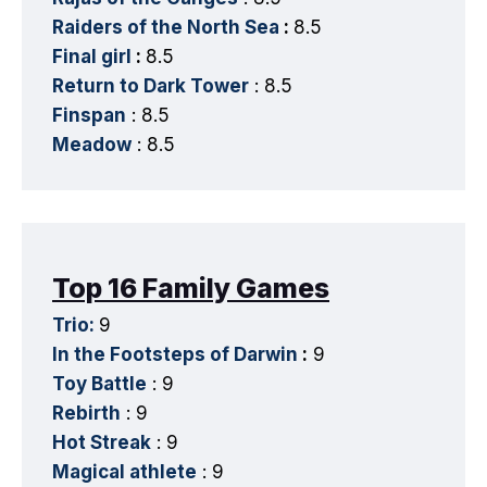
Raiders of the North Sea
:
8.5
Final girl
:
8.5
Return to Dark Tower
: 8.5
Finspan
: 8.5
Meadow
: 8.5
Top 16 Family Games
Trio:
9
In the Footsteps of Darwin
:
9
Toy Battle
: 9
Rebirth
: 9
Hot Streak
: 9
Magical athlete
: 9