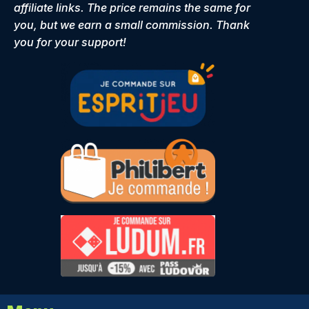
affiliate links. The price remains the same for
you, but we earn a small commission. Thank
you for your support!