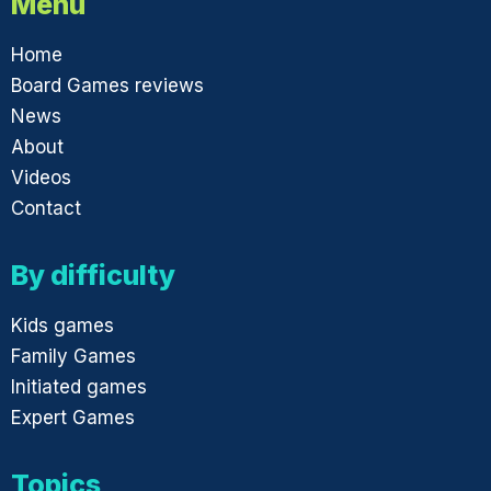
Menu
Home
Board Games reviews
News
About
Videos
Contact
By difficulty
Kids games
Family Games
Initiated games
Expert Games
Topics