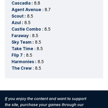
Cascadia
:
8.8
Agent Avenue
: 8.7
Scout
:
8.5
Azul
:
8.5
Castle Combo
: 8.5
Faraway
: 8.5
Sky Team
:
8.5
Take Time
: 8.5
Flip 7
: 8.5
Harmonies
:
8.5
The Crew
: 8.5
If you enjoy the content and want to support
the site, purchase your games through our