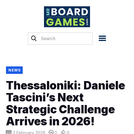
Home
Reviews
News
Previews
NEWS
Top, Tips & Buying
Thessaloniki: Daniele
Guides
Tascini’s Next
Crowdfunding
Strategic Challenge
English
Arrives in 2026!
2 February 2026
0
0