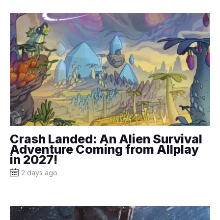
Crash Landed: An Alien Survival
Adventure Coming from Allplay
in 2027!
2 days ago