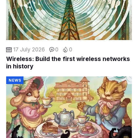
17 July 2026
0
0
Wireless: Build the first wireless networks
in history
NEWS