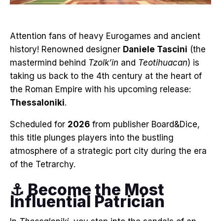
Attention fans of heavy Eurogames and ancient
history! Renowned designer
Daniele Tascini
(the
mastermind behind
Tzolk’in
and
Teotihuacan
) is
taking us back to the 4th century at the heart of
the Roman Empire with his upcoming release:
Thessaloniki
.
Scheduled for
2026
from publisher Board&Dice,
this title plunges players into the bustling
atmosphere of a strategic port city during the era
of the Tetrarchy.
⚓ Become the Most
Influential Patrician