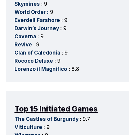
Skymines
: 9
World Order :
9
Everdell Farshore
: 9
Darwin’s Journey
:
9
Caverna
:
9
Revive
: 9
Clan of Caledonia
: 9
Rococo Deluxe
: 9
Lorenzo il Magnifico
: 8.8
Top 15 Initiated Games
The Castles of Burgundy
:
9.7
Viticulture
:
9