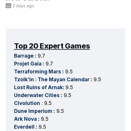
2 days ago
Top 20 Expert Games
Barrage
:
9.7
Projet Gaia
:
9.7
Terraforming Mars
:
9.5
Tzolk’in : The Mayan Calendar
:
9.5
Lost Ruins of Arnak
:
9.5
Underwater Cities
:
9.5
Civolution
: 9.5
Dune Imperium
:
9.5
Ark Nova
:
9.5
Everdell
:
9.5