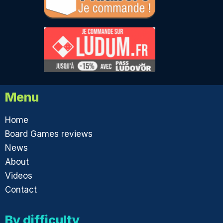
Menu
Home
Board Games reviews
News
About
Videos
Contact
By difficulty