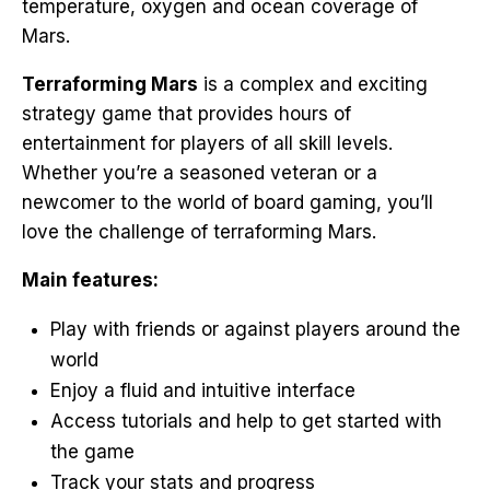
temperature, oxygen and ocean coverage of
Mars.
Terraforming Mars
is a complex and exciting
strategy game that provides hours of
entertainment for players of all skill levels.
Whether you’re a seasoned veteran or a
newcomer to the world of board gaming, you’ll
love the challenge of terraforming Mars.
Main features:
Play with friends or against players around the
world
Enjoy a fluid and intuitive interface
Access tutorials and help to get started with
the game
Track your stats and progress