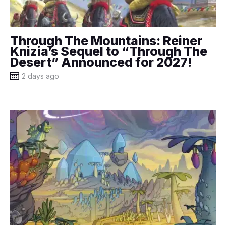
Through The Mountains: Reiner
Knizia’s Sequel to “Through The
Desert” Announced for 2027!
2 days ago