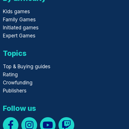
Kids games
Family Games
Initiated games
Expert Games
Topics
Top & Buying guides
Rating
Crowfunding
Publishers
Follow us