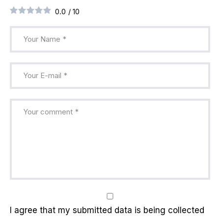
0.0
/
10
I agree that my submitted data is being collected