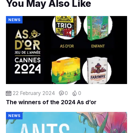
You May Also Like
NEWS
22 February 2024
0
0
The winners of the 2024 As d’or
NEWS