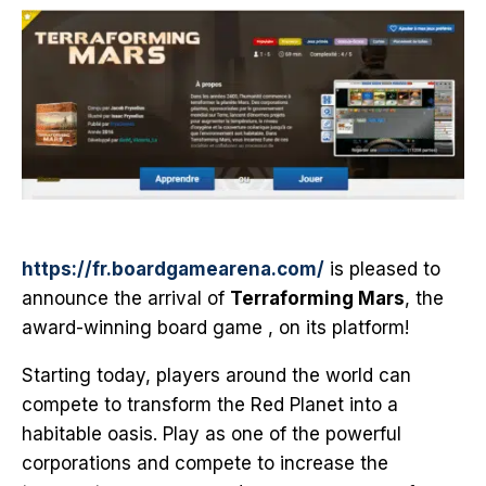
https://fr.boardgamearena.com/
is pleased to
announce the arrival of
Terraforming Mars
, the
award-winning board game , on its platform!
Starting today, players around the world can
compete to transform the Red Planet into a
habitable oasis. Play as one of the powerful
corporations and compete to increase the