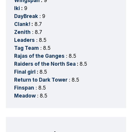
Wingspan
:
9
Iki
:
9
DayBreak
: 9
Clank!
:
8.7
Zenith
: 8.7
Leaders
: 8.5
Tag Team
: 8.5
Rajas of the Ganges
: 8.5
Raiders of the North Sea
:
8.5
Final girl
:
8.5
Return to Dark Tower
: 8.5
Finspan
: 8.5
Meadow
: 8.5