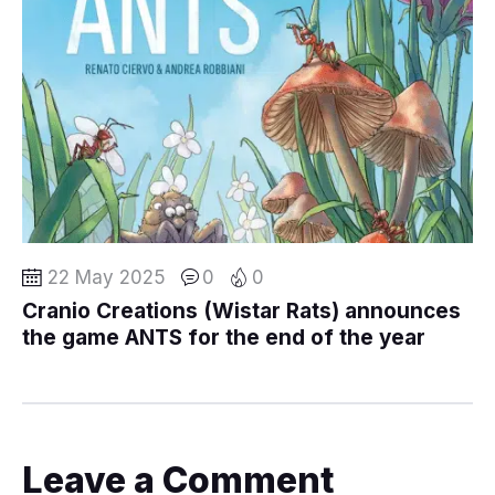
22 May 2025
0
0
Cranio Creations (Wistar Rats) announces
the game ANTS for the end of the year
Leave a Comment