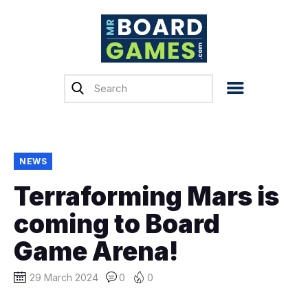
Home
Reviews
News
Previews
NEWS
Top, Tips & Buying
Terraforming Mars is
Guides
coming to Board
Crowdfunding
Game Arena!
English
29 March 2024
0
0