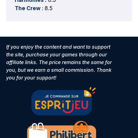
The Crew
: 8.5
If you enjoy the content and want to support
the site, purchase your games through our
affiliate links. The price remains the same for
you, but we earn a small commission. Thank
you for your support!