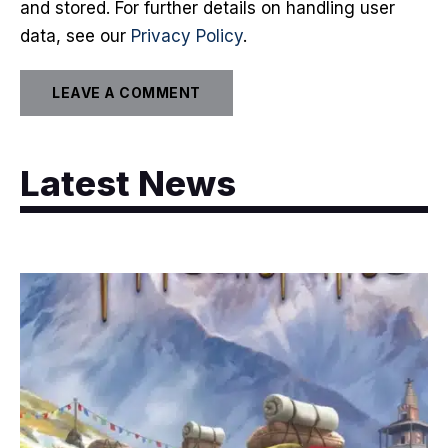
and stored. For further details on handling user
data, see our
Privacy Policy
.
Latest News