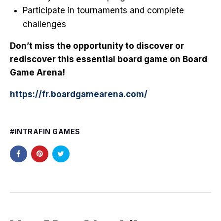
Participate in tournaments and complete
challenges
Don’t miss the opportunity to discover or
rediscover this essential board game on Board
Game Arena!
https://fr.boardgamearena.com/
INTRAFIN GAMES