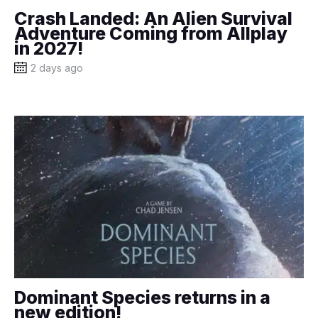
Crash Landed: An Alien Survival
Adventure Coming from Allplay
in 2027!
2 days ago
Dominant Species returns in a
new edition!