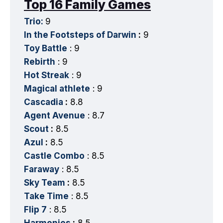
Top 16 Family Games
Trio:
9
In the Footsteps of Darwin
:
9
Toy Battle
: 9
Rebirth
: 9
Hot Streak
: 9
Magical athlete
: 9
Cascadia
:
8.8
Agent Avenue
: 8.7
Scout
:
8.5
Azul
:
8.5
Castle Combo
: 8.5
Faraway
: 8.5
Sky Team
:
8.5
Take Time
: 8.5
Flip 7
: 8.5
Harmonies
:
8.5