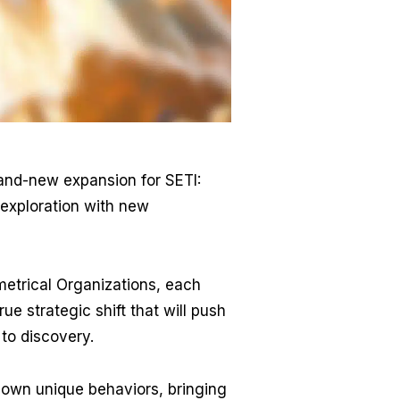
and-new expansion for SETI:
exploration with new
etrical Organizations, each
rue strategic shift that will push
to discovery.
 own unique behaviors, bringing