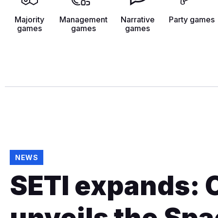
Majority
Management
Narrative
Party games
games
games
games
NEWS
SETI expands: 
unveils the Sp