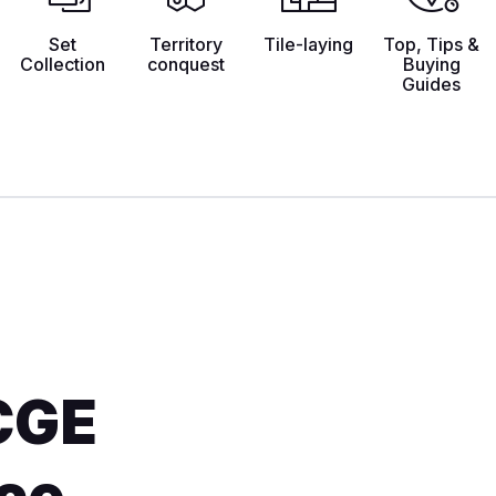
Set
Territory
Tile-laying
Top, Tips &
Collection
conquest
Buying
Guides
CGE
ace