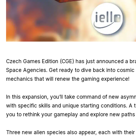
Czech Games Edition (CGE) has just announced a br
Space Agencies. Get ready to dive back into cosmic 
mechanics that will renew the gaming experience!
In this expansion, you’ll take command of new asymm
with specific skills and unique starting conditions. A t
you to rethink your gameplay and explore new paths 
Three new alien species also appear, each with their