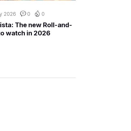
y 2026
0
0
ista: The new Roll-and-
to watch in 2026