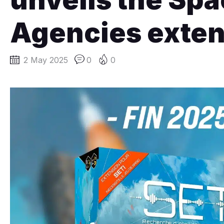
Agencies exten
2 May 2025
0
0