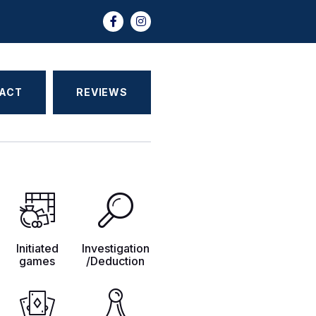
ACT
REVIEWS
Initiated
Investigation
games
/Deduction