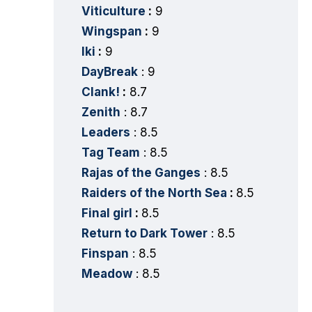
Viticulture
:
9
Wingspan
:
9
Iki
:
9
DayBreak
: 9
Clank!
:
8.7
Zenith
: 8.7
Leaders
: 8.5
Tag Team
: 8.5
Rajas of the Ganges
: 8.5
Raiders of the North Sea
:
8.5
Final girl
:
8.5
Return to Dark Tower
: 8.5
Finspan
: 8.5
Meadow
: 8.5