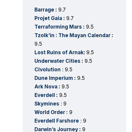
Barrage
:
9.7
Projet Gaia
:
9.7
Terraforming Mars
:
9.5
Tzolk’in : The Mayan Calendar
:
9.5
Lost Ruins of Arnak
:
9.5
Underwater Cities
:
9.5
Civolution
: 9.5
Dune Imperium
:
9.5
Ark Nova
:
9.5
Everdell
:
9.5
Skymines
: 9
World Order :
9
Everdell Farshore
: 9
Darwin’s Journey
:
9