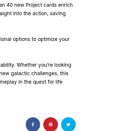
han 40 new Project cards enrich
aight into the action, saving
ional options to optimize your
bility. Whether you’re looking
new galactic challenges, this
play in the quest for life