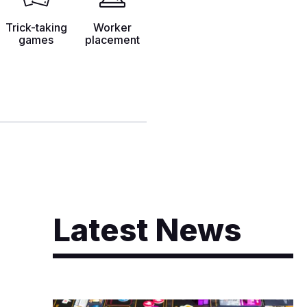
Trick-taking
Worker
games
placement
Latest News