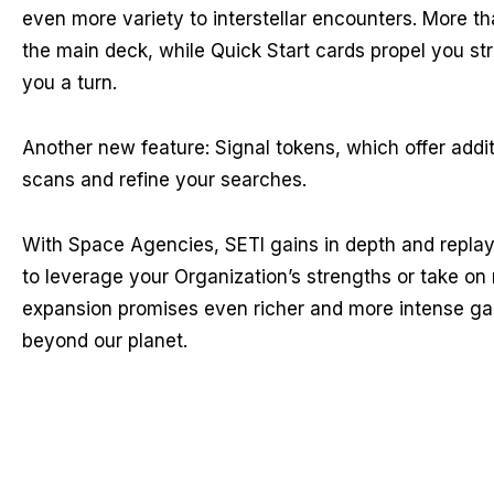
even more variety to interstellar encounters. More t
the main deck, while Quick Start cards propel you str
you a turn.
Another new feature: Signal tokens, which offer addit
scans and refine your searches.
With Space Agencies, SETI gains in depth and replaya
to leverage your Organization’s strengths or take on 
expansion promises even richer and more intense game
beyond our planet.