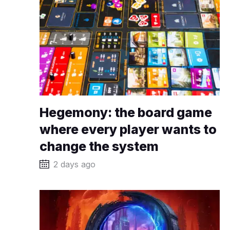
Hegemony: the board game
where every player wants to
change the system
2 days ago