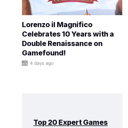
Lorenzo il Magnifico
Celebrates 10 Years with a
Double Renaissance on
Gamefound!
4 days ago
Top 20 Expert Games