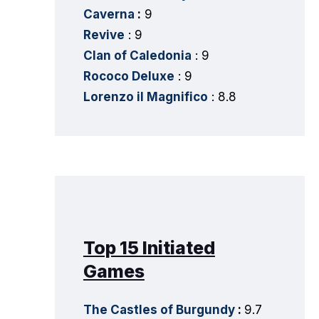
Caverna
:
9
Revive
: 9
Clan of Caledonia
: 9
Rococo Deluxe
: 9
Lorenzo il Magnifico
: 8.8
Top 15 Initiated
Games
The Castles of Burgundy
:
9.7