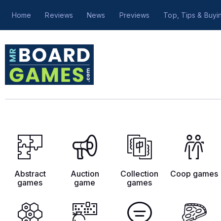
Home
Reviews
News
Previews
Top, Tips & Buyi
Abstract
Auction
Collection
Coop games
games
game
games