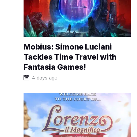
Mobius: Simone Luciani
Tackles Time Travel with
Fantasia Games!
4 days ago