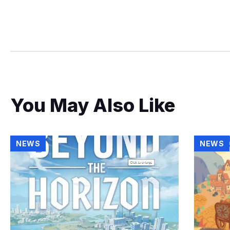
You May Also Like
NEWS
NEWS