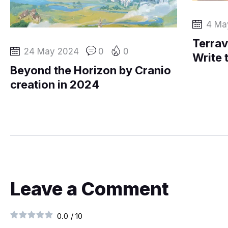
4 Ma
Terrav
24 May 2024
0
0
Write 
Beyond the Horizon by Cranio
creation in 2024
Leave a Comment
0.0
/
10