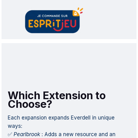
Which Extension to
Choose?
Each expansion expands Everdell in unique
ways:
✅
Pearlbrook
: Adds a new resource and an