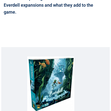
Everdell expansions and what they add to the
game.