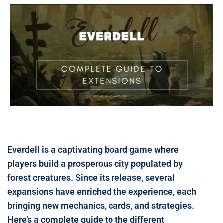
Everdell is a captivating board game where
players build a prosperous city populated by
forest creatures. Since its release, several
expansions have enriched the experience, each
bringing new mechanics, cards, and strategies.
Here’s a complete guide to the different