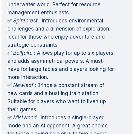
underwater world. Perfect for resource
management enthusiasts.
✅
Spirecrest
: Introduces environmental
challenges and a dimension of exploration.
Ideal for those who enjoy adventure and
strategic constraints.
✅
Bellfaire
: Allows play for up to six players
and adds asymmetrical powers. A must-
have for large tables and players looking for
more interaction.
✅
Newleaf
: Brings a constant stream of
new cards and a bustling train station.
Suitable for players who want to liven up
their games.
✅
Mistwood
: Introduces a single-player
mode and an AI opponent. A great choice
for those playing solo or with two players.