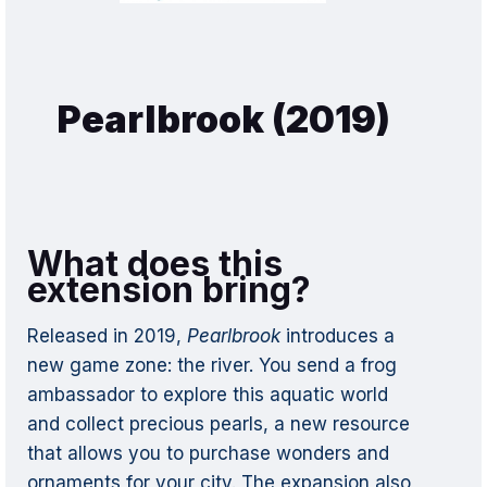
Pearlbrook (2019)
What does this
extension bring?
Released in 2019,
Pearlbrook
introduces a
new game zone: the river. You send a frog
ambassador to explore this aquatic world
and collect precious pearls, a new resource
that allows you to purchase wonders and
ornaments for your city. The expansion also