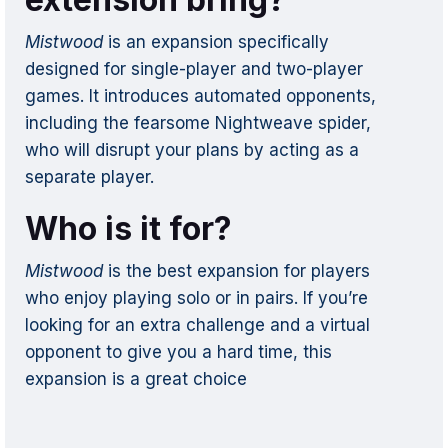
Mistwood
is an expansion specifically
designed for single-player and two-player
games. It introduces automated opponents,
including the fearsome Nightweave spider,
who will disrupt your plans by acting as a
separate player.
Who is it for?
Mistwood
is the best expansion for players
who enjoy playing solo or in pairs. If you’re
looking for an extra challenge and a virtual
opponent to give you a hard time, this
expansion is a great choice