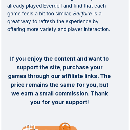
already played Everdell and find that each
game feels a bit too similar,
Bellfaire
is a
great way to refresh the experience by
offering more variety and player interaction.
If you enjoy the content and want to
support the site, purchase your
games through our affiliate links. The
price remains the same for you, but
we earn a small commission. Thank
you for your support!