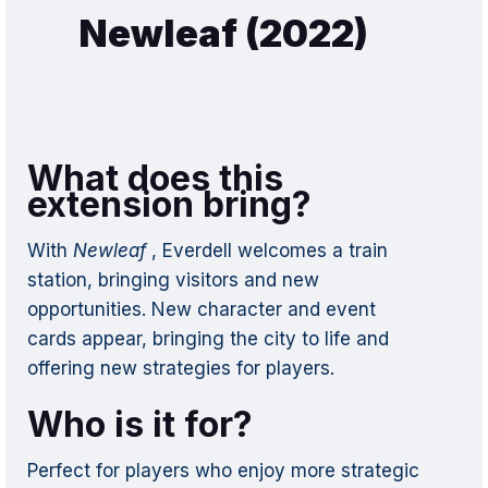
Newleaf (2022)
What does this
extension bring?
With
Newleaf
, Everdell welcomes a train
station, bringing visitors and new
opportunities. New character and event
cards appear, bringing the city to life and
offering new strategies for players.
Who is it for?
Perfect for players who enjoy more strategic