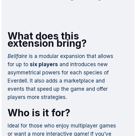
What does this
extension bring?
Bellfaire
is a modular expansion that allows
for up to
six players
and introduces new
asymmetrical powers for each species of
Everdell. It also adds a marketplace and
events that speed up the game and offer
players more strategies.
Who is it for?
Ideal for those who enjoy multiplayer games
or want a more interactive game! If you’ve