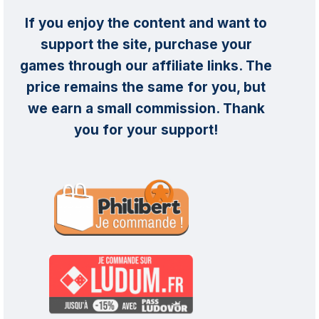
If you enjoy the content and want to
support the site, purchase your
games through our affiliate links. The
price remains the same for you, but
we earn a small commission. Thank
you for your support!