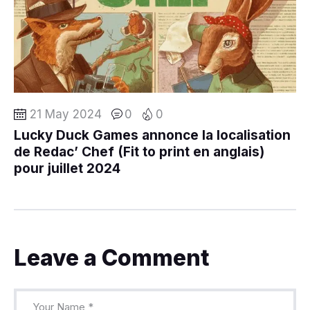
21 May 2024
0
0
Lucky Duck Games annonce la localisation
de Redac’ Chef (Fit to print en anglais)
pour juillet 2024
Leave a Comment