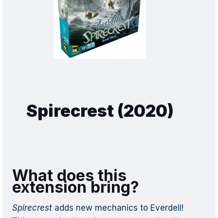
Spirecrest (2020)
What does this
extension bring?
Spirecrest
adds new mechanics to Everdell!