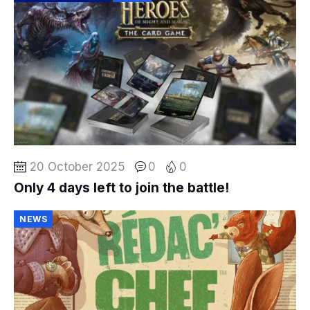
20 October 2025
0
0
Only 4 days left to join the battle!
NEWS