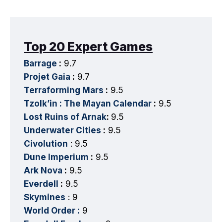
Top 20 Expert Games
Barrage
:
9.7
Projet Gaia
:
9.7
Terraforming Mars
:
9.5
Tzolk’in : The Mayan Calendar
:
9.5
Lost Ruins of Arnak
:
9.5
Underwater Cities
:
9.5
Civolution
: 9.5
Dune Imperium
:
9.5
Ark Nova
:
9.5
Everdell
:
9.5
Skymines
: 9
World Order :
9