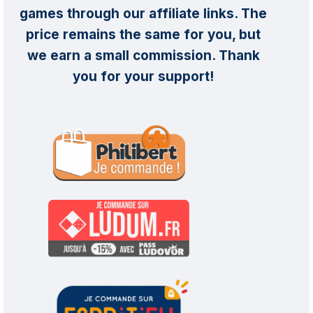
games through our affiliate links. The
price remains the same for you, but
we earn a small commission. Thank
you for your support!