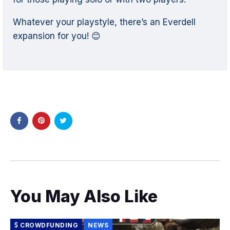
Whatever your playstyle, there’s an Everdell
expansion for you! 😊
You May Also Like
CROWDFUNDING
NEWS