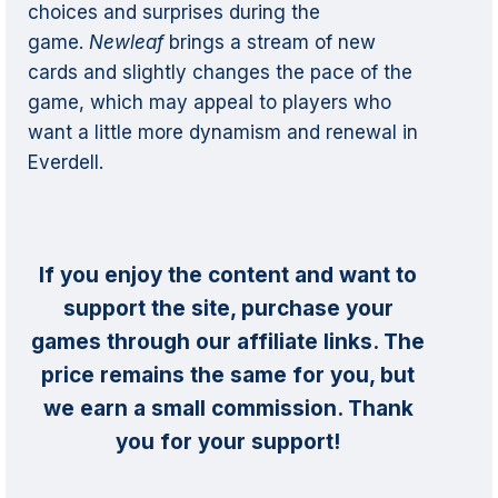
choices and surprises during the
game.
Newleaf
brings a stream of new
cards and slightly changes the pace of the
game, which may appeal to players who
want a little more dynamism and renewal in
Everdell.
If you enjoy the content and want to
support the site, purchase your
games through our affiliate links. The
price remains the same for you, but
we earn a small commission. Thank
you for your support!