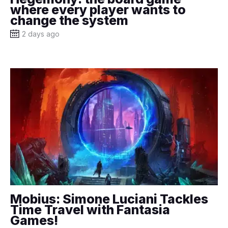
where every player wants to
change the system
2 days ago
Mobius: Simone Luciani Tackles
Time Travel with Fantasia
Games!