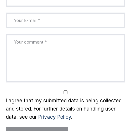
I agree that my submitted data is being collected
and stored. For further details on handling user
data, see our
Privacy Policy
.