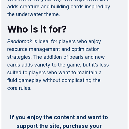
adds creature and building cards inspired by
the underwater theme.
Who is it for?
Pearlbrook
is ideal for players who enjoy
resource management and optimization
strategies. The addition of pearls and new
cards adds variety to the game, but it’s less
suited to players who want to maintain a
fluid gameplay without complicating the
core rules.
If you enjoy the content and want to
support the site, purchase your