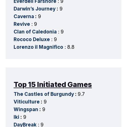
Everdell Farshore
: 9
Darwin’s Journey
:
9
Caverna
:
9
Revive
: 9
Clan of Caledonia
: 9
Rococo Deluxe
: 9
Lorenzo il Magnifico
: 8.8
Top 15 Initiated Games
The Castles of Burgundy
:
9.7
Viticulture
:
9
Wingspan
:
9
Iki
:
9
DayBreak
: 9