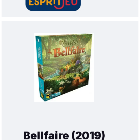
Bellfaire (2019)