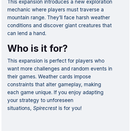
This expansion introduces a new exploration
mechanic where players must traverse a
mountain range. They’ll face harsh weather
conditions and discover giant creatures that
can lend a hand.
Who is it for?
This expansion is perfect for players who
want more challenges and random events in
their games. Weather cards impose
constraints that alter gameplay, making
each game unique. If you enjoy adapting
your strategy to unforeseen
situations,
Spirecrest
is for you!