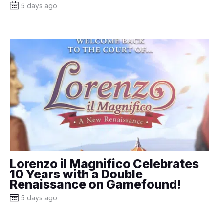
5 days ago
Lorenzo il Magnifico Celebrates
10 Years with a Double
Renaissance on Gamefound!
5 days ago