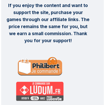
If you enjoy the content and want to
support the site, purchase your
games through our affiliate links. The
price remains the same for you, but
we earn a small commission. Thank
you for your support!