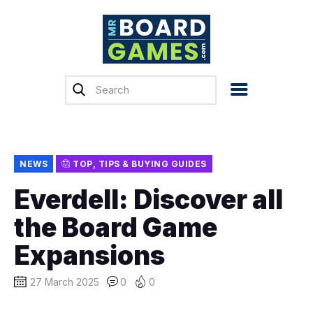
Home
Reviews
News
Previews
NEWS
TOP, TIPS & BUYING GUIDES
Top, Tips & Buying
Everdell: Discover all
Guides
the Board Game
Crowdfunding
Expansions
English
27 March 2025
0
0