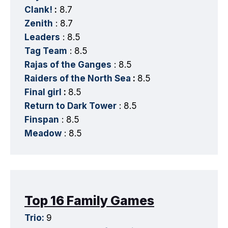
Clank!
:
8.7
Zenith
: 8.7
Leaders
: 8.5
Tag Team
: 8.5
Rajas of the Ganges
: 8.5
Raiders of the North Sea
:
8.5
Final girl
:
8.5
Return to Dark Tower
: 8.5
Finspan
: 8.5
Meadow
: 8.5
Top 16 Family Games
Trio:
9