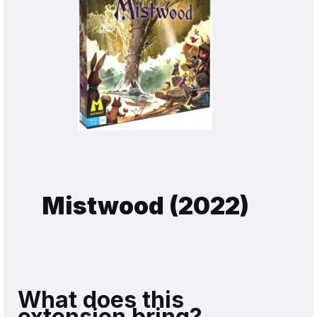
Mistwood (2022)
What does this
extension bring?