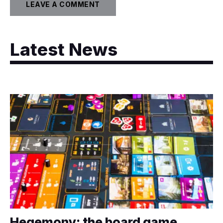
Latest News
Hegemony: the board game