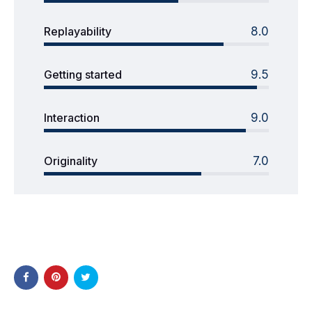
Replayability
8.0
Getting started
9.5
Interaction
9.0
Originality
7.0