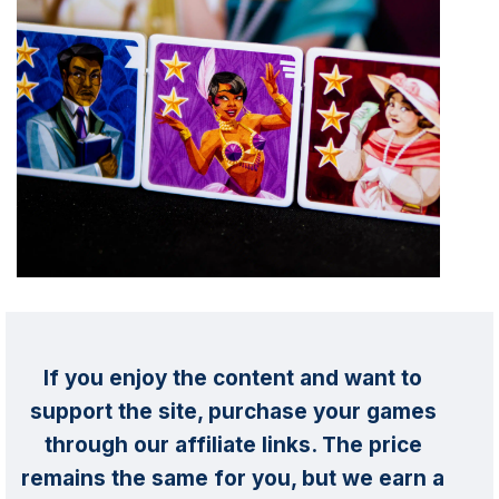
If you enjoy the content and want to
support the site, purchase your games
through our affiliate links. The price
remains the same for you, but we earn a