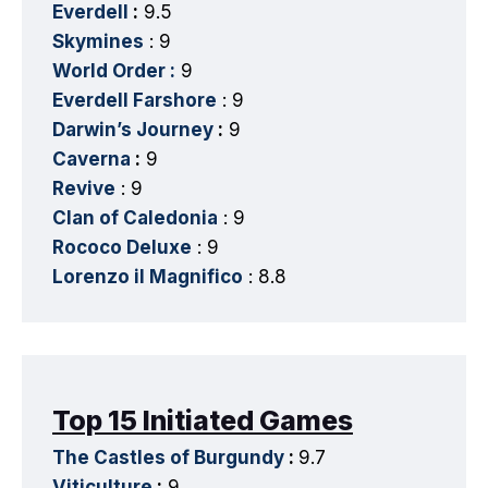
Everdell
:
9.5
Skymines
: 9
World Order :
9
Everdell Farshore
: 9
Darwin’s Journey
:
9
Caverna
:
9
Revive
: 9
Clan of Caledonia
: 9
Rococo Deluxe
: 9
Lorenzo il Magnifico
: 8.8
Top 15 Initiated Games
The Castles of Burgundy
:
9.7
Viticulture
:
9