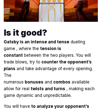
Is it good?
Gatsby is an
intense and tense
dueling
game , where the
tension is
constant
between the two players. You will
trade blows, try to
counter the opponent’s
plans
and take advantage of every opening.
The
numerous
bonuses
and
combos
available
allow for real
twists and turns
, making each
game dynamic and unpredictable.
You will have
to analyze your opponent’s