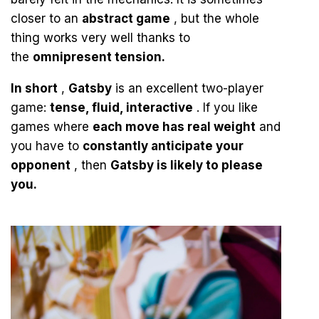
closer to an
abstract game
, but the whole
thing works very well thanks to
the
omnipresent tension.
In short
,
Gatsby
is an excellent two-player
game:
tense, fluid, interactive
. If you like
games where
each move has real weight
and
you have to
constantly anticipate your
opponent
, then
Gatsby is likely to please
you.