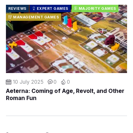
REVIEWS
EXPERT GAMES
MAJORITY GAMES
MANAGEMENT GAMES
10 July 2025
0
0
Aeterna: Coming of Age, Revolt, and Other
Roman Fun