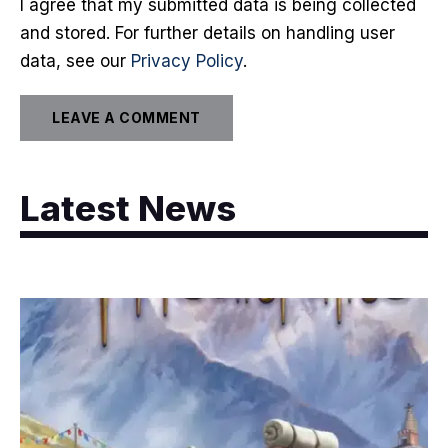
I agree that my submitted data is being collected
and stored. For further details on handling user
data, see our
Privacy Policy
.
Latest News