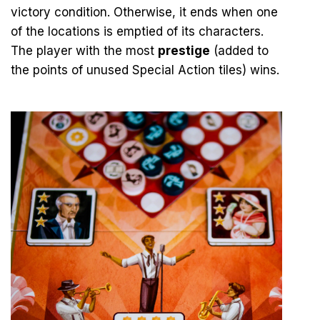
victory condition. Otherwise, it ends when one
of the locations is emptied of its characters.
The player with the most
prestige
(added to
the points of unused Special Action tiles) wins.