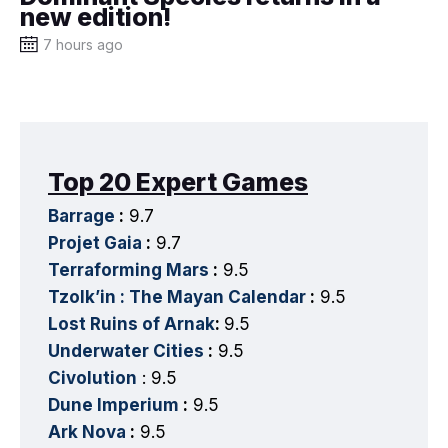
new edition!
7 hours ago
Top 20 Expert Games
Barrage
:
9.7
Projet Gaia
:
9.7
Terraforming Mars
:
9.5
Tzolk’in : The Mayan Calendar
:
9.5
Lost Ruins of Arnak
:
9.5
Underwater Cities
:
9.5
Civolution
: 9.5
Dune Imperium
:
9.5
Ark Nova
:
9.5