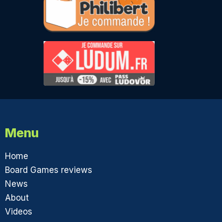
Menu
Home
Board Games reviews
News
About
Videos