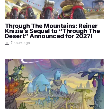
Through The Mountains: Reiner
Knizia’s Sequel to “Through The
Desert” Announced for 2027!
7 hours ago