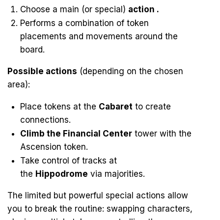
Choose a main (or special)
action .
Performs a combination of token
placements and movements around the
board.
Possible actions
(depending on the chosen
area):
Place tokens at the
Cabaret
to create
connections.
Climb the Financial Center
tower with the
Ascension token.
Take control of tracks at
the
Hippodrome
via majorities.
The limited but powerful special actions allow
you to break the routine: swapping characters,