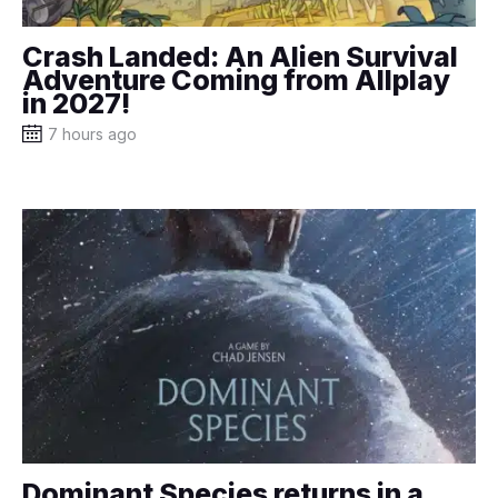
Crash Landed: An Alien Survival
Adventure Coming from Allplay
in 2027!
7 hours ago
Dominant Species returns in a