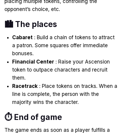
placing multiple tokens, controlling the
opponent’s choice, etc.
🏙️ The places
Cabaret
: Build a chain of tokens to attract
a patron. Some squares offer immediate
bonuses.
Financial Center
: Raise your Ascension
token to outpace characters and recruit
them.
Racetrack
: Place tokens on tracks. When a
line is complete, the person with the
majority wins the character.
⏱ End of game
The game ends as soon as a player fulfills a