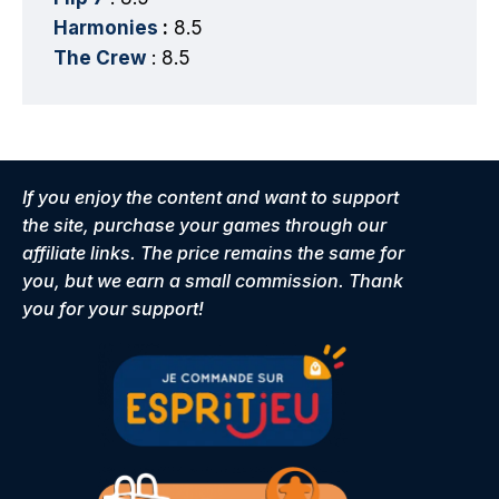
Harmonies
:
8.5
The Crew
: 8.5
If you enjoy the content and want to support
the site, purchase your games through our
affiliate links. The price remains the same for
you, but we earn a small commission. Thank
you for your support!