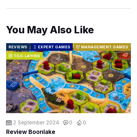
You May Also Like
REVIEWS
EXPERT GAMES
MANAGEMENT GAMES
TILE-LAYING
2 September 2024
0
0
Review Boonlake