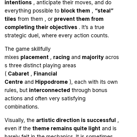
intentions
, anticipate their moves, and do
everything possible to
block them
,
“steal”
tiles
from them , or
prevent them from
completing their objectives
. It’s a true
strategic duel, where every action counts.
The game skillfully
mixes
placement
,
racing
and
majority
acros
s three distinct playing areas
(
Cabaret
,
Financial
Centre
and
Hippodrome
), each with its own
rules, but
interconnected
through bonus
actions and often very satisfying
combinations.
Visually, the
artistic direction is successful
,
even if the
theme remains quite light
and is
barely felt in the mechanics. It is sometimes