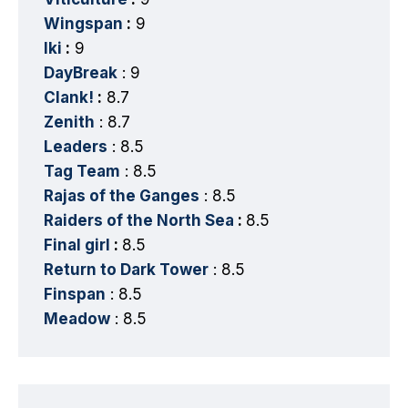
Wingspan
:
9
Iki
:
9
DayBreak
: 9
Clank!
:
8.7
Zenith
: 8.7
Leaders
: 8.5
Tag Team
: 8.5
Rajas of the Ganges
: 8.5
Raiders of the North Sea
:
8.5
Final girl
:
8.5
Return to Dark Tower
: 8.5
Finspan
: 8.5
Meadow
: 8.5