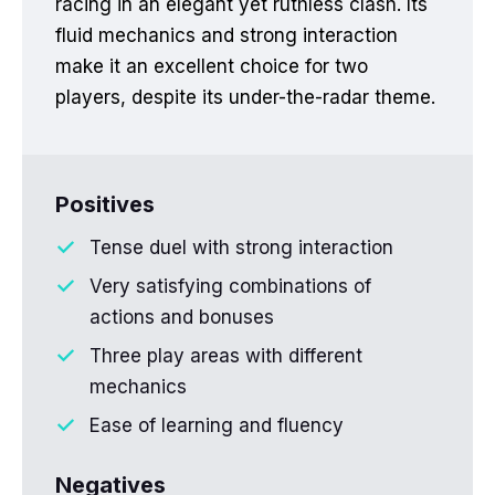
racing in an elegant yet ruthless clash. Its
fluid mechanics and strong interaction
make it an excellent choice for two
players, despite its under-the-radar theme.
Positives
Tense duel with strong interaction
Very satisfying combinations of
actions and bonuses
Three play areas with different
mechanics
Ease of learning and fluency
Negatives