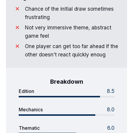
Chance of the initial draw sometimes
frustrating
Not very immersive theme, abstract
game feel
One player can get too far ahead if the
other doesn't react quickly enoug
Breakdown
Edition
8.5
Mechanics
8.0
Thematic
6.0