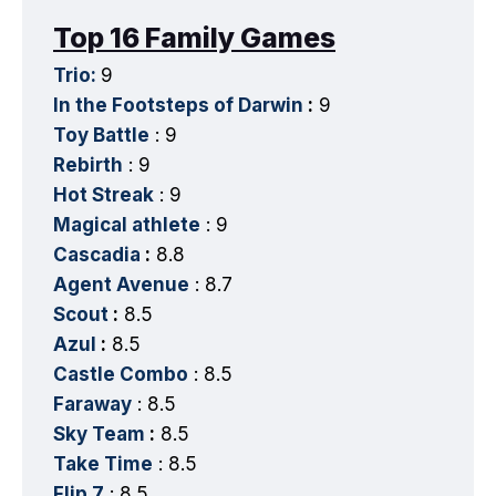
Top 16 Family Games
Trio:
9
In the Footsteps of Darwin
:
9
Toy Battle
: 9
Rebirth
: 9
Hot Streak
: 9
Magical athlete
: 9
Cascadia
:
8.8
Agent Avenue
: 8.7
Scout
:
8.5
Azul
:
8.5
Castle Combo
: 8.5
Faraway
: 8.5
Sky Team
:
8.5
Take Time
: 8.5
Flip 7
: 8.5