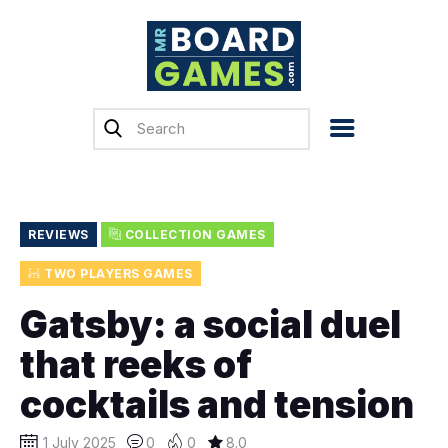
Home
Reviews
News
Previews
REVIEWS
COLLECTION GAMES
Top, Tips & Buying
TWO PLAYERS GAMES
Guides
Gatsby: a social duel
Crowdfunding
that reeks of
English
cocktails and tension
1 July 2025
0
0
8.0