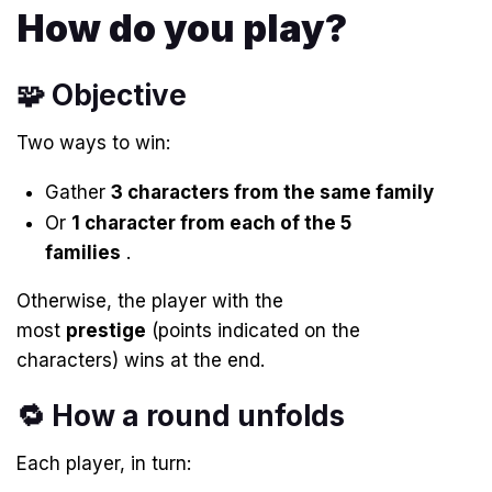
How do you play?
🧩 Objective
Two ways to win:
Gather
3 characters from the same family
Or
1 character from each of the 5
families
.
Otherwise, the player with the
most
prestige
(points indicated on the
characters) wins at the end.
🔁 How a round unfolds
Each player, in turn: