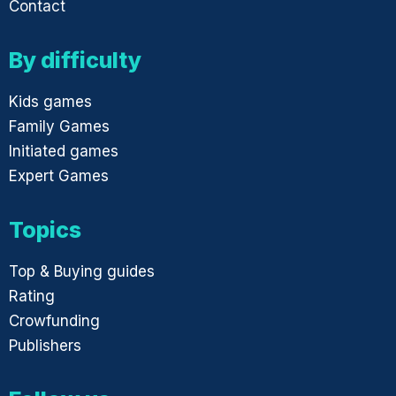
Contact
By difficulty
Kids games
Family Games
Initiated games
Expert Games
Topics
Top & Buying guides
Rating
Crowfunding
Publishers