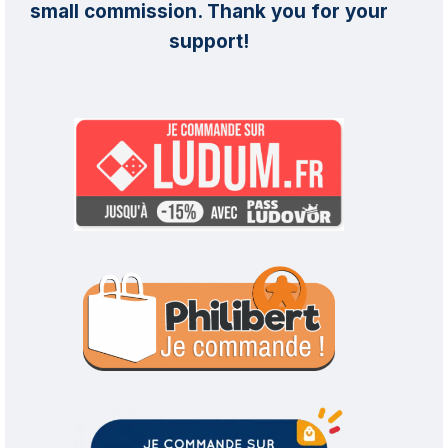
small commission. Thank you for your
support!