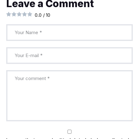
Leave a Comment
0.0
/
10