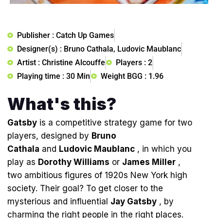
Publisher : Catch Up Games
Designer(s) : Bruno Cathala, Ludovic Maublanc
Artist : Christine Alcouffe
Players : 2
Playing time : 30 Min
Weight BGG : 1.96
What's this?
Gatsby
is a competitive strategy game for two
players, designed by
Bruno
Cathala
and
Ludovic Maublanc
, in which you
play as
Dorothy Williams
or
James Miller
,
two ambitious figures of 1920s New York high
society. Their goal? To get closer to the
mysterious and influential
Jay Gatsby
, by
charming the right people in the right places.