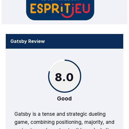
Gatsby Review
8.0
Good
Gatsby is a tense and strategic dueling
game, combining positioning, majority, and